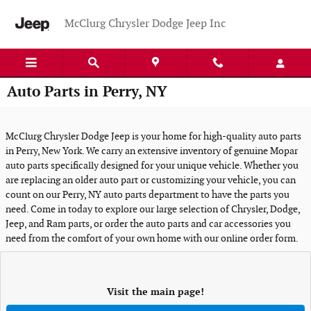
Skip to main content
McClurg Chrysler Dodge Jeep Inc
Auto Parts in Perry, NY
McClurg Chrysler Dodge Jeep is your home for high-quality auto parts
in Perry, New York. We carry an extensive inventory of genuine Mopar
auto parts specifically designed for your unique vehicle. Whether you
are replacing an older auto part or customizing your vehicle, you can
count on our Perry, NY auto parts department to have the parts you
need. Come in today to explore our large selection of Chrysler, Dodge,
Jeep, and Ram parts, or order the auto parts and car accessories you
need from the comfort of your own home with our online order form.
Visit the main page!