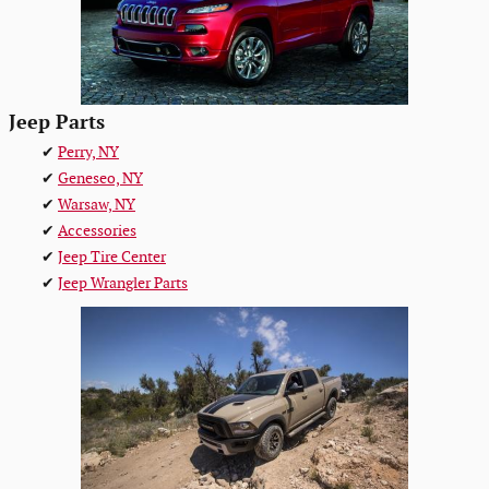
Jeep Parts
✔
Perry, NY
✔
Geneseo, NY
✔
Warsaw, NY
✔
Accessories
✔
Jeep Tire Center
✔
Jeep Wrangler Parts