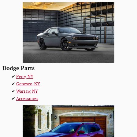
Dodge Parts
✔
Perry, NY
✔
Geneseo, NY
✔
Warsaw, NY
✔
Accessories