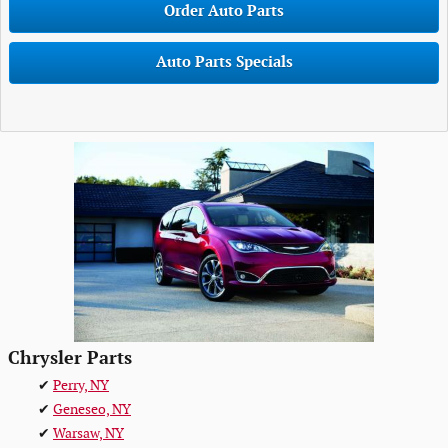
Order Auto Parts
Auto Parts Specials
Chrysler Parts
✔
Perry, NY
✔
Geneseo, NY
✔
Warsaw, NY