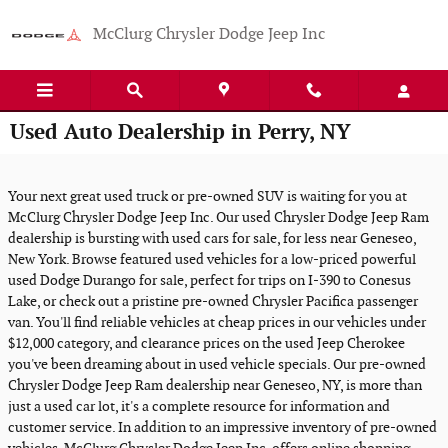
Skip to main content
McClurg Chrysler Dodge Jeep Inc
Used Auto Dealership in Perry, NY
Your next great used truck or pre-owned SUV is waiting for you at
McClurg Chrysler Dodge Jeep Inc. Our used Chrysler Dodge Jeep Ram
dealership is bursting with used cars for sale, for less near Geneseo,
New York. Browse featured used vehicles for a low-priced powerful
used Dodge Durango for sale, perfect for trips on I-390 to Conesus
Lake, or check out a pristine pre-owned Chrysler Pacifica passenger
van. You'll find reliable vehicles at cheap prices in our vehicles under
$12,000 category, and clearance prices on the used Jeep Cherokee
you've been dreaming about in used vehicle specials. Our pre-owned
Chrysler Dodge Jeep Ram dealership near Geneseo, NY, is more than
just a used car lot, it's a complete resource for information and
customer service. In addition to an impressive inventory of pre-owned