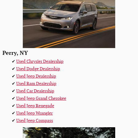
Perry, NY
✔
Used Chrysler Dealership
✔
Used Dodge Dealership
✔
Used Jeep Dealership
✔
Used Ram Dealership
✔
Used Car Dealership
✔
Used Jeep Grand Cherokee
✔
Used Jeep Renegade
✔
Used Jeep Wrangler
✔
Used Jeep Compass