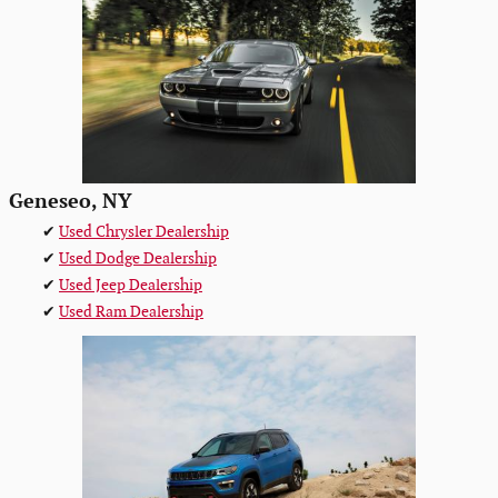
Geneseo, NY
✔
Used Chrysler Dealership
✔
Used Dodge Dealership
✔
Used Jeep Dealership
✔
Used Ram Dealership