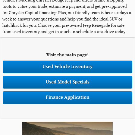
vehicles, McClurg Chrysler Dodge Jeep Inc. offers online shopping
tools to value your trade, estimate a payment, and get pre-approved
for Chrysler Capital financing. Plus, our friendly team is here six days a
week to answer your questions and help you find the ideal SUV or
hatchback for you. Choose your pre-owned Jeep Renegade for sale
from used inventory and get in touch to schedule a test drive today.
Visit the main page!
Used Vehicle Inventory
Used Model Specials
Finance Application