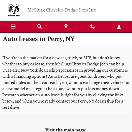
Skip to main content
McClurg Chrysler Dodge Jeep Inc
Auto Leases in Perry, NY
If you're in the market for a new car, truck, or SUV, but don't know
whether to buy or lease, then McClurg Chrysler Dodge Jeep can help!
Our Perry, New York dealership specializes in providing our customers
with a financing options! Auto Leases are great for drivers who put
limited miles on their cars each year, want to exchange their vehicle for
a new model on a regular basis, and want to put less money down.
Research whether an Auto lease is right for you by clicking the links
below, and when you're ready contact our Perry, NY dealership for a
test drive!
Visit the main page!