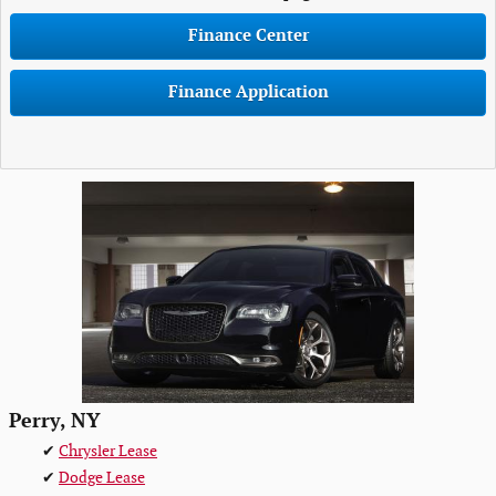
Finance Center
Finance Application
Perry, NY
✔
Chrysler Lease
✔
Dodge Lease