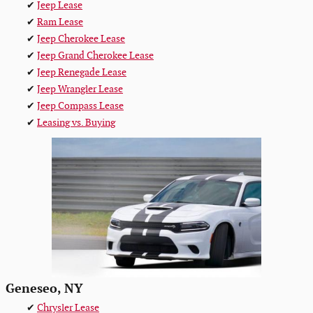
✔
Jeep Lease
✔
Ram Lease
✔
Jeep Cherokee Lease
✔
Jeep Grand Cherokee Lease
✔
Jeep Renegade Lease
✔
Jeep Wrangler Lease
✔
Jeep Compass Lease
✔
Leasing vs. Buying
Geneseo, NY
✔
Chrysler Lease