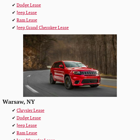
✔
Dodge Lease
✔
Jeep Lease
✔
Ram Lease
✔
Jeep Grand Cherokee Lease
Warsaw, NY
✔
Chrysler Lease
✔
Dodge Lease
✔
Jeep Lease
✔
Ram Lease