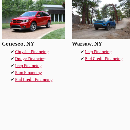
Geneseo, NY
Warsaw, NY
✔
Chrysler Financing
✔
Jeep Financing
✔
Dodge Financing
✔
Bad Credit Financing
✔
Jeep Financing
✔
Ram Financing
✔
Bad Credit Financing