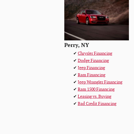
Perry, NY
✔
Chrysler Financing
✔
Dodge Financing
✔
Jeep Financing
✔
Ram Financing
✔
Jeep Wrangler Financing
✔
Ram 1500 Financing
✔
Leasing vs. Buying
✔
Bad Credit Financing