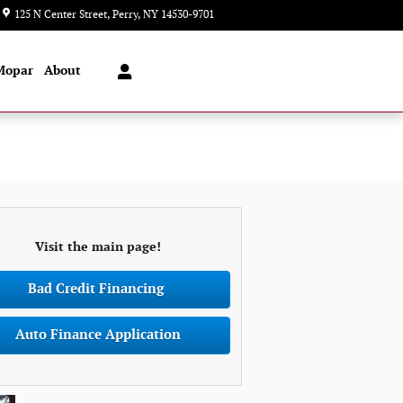
125 N Center Street
Perry
,
NY
14530-9701
Today: 8:00 am - 7:00 pm
Mopar
About
Visit the main page!
Bad Credit Financing
Auto Finance Application