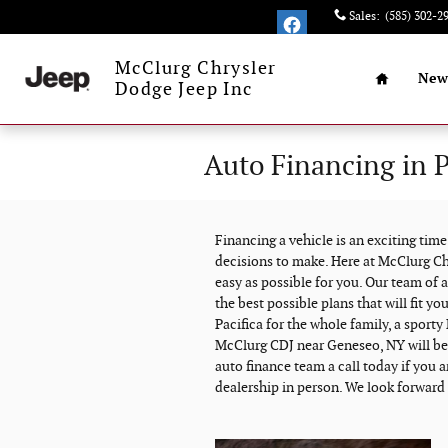
Skip to main content
Sales
:
(585) 302-2
Home
McClurg Chrysler
New
Dodge Jeep Inc
Auto Financing in 
Financing a vehicle is an exciting tim
decisions to make. Here at McClurg Ch
easy as possible for you. Our team of a
the best possible plans that will fit yo
Pacifica for the whole family, a sport
McClurg CDJ near Geneseo, NY will be a
auto finance team a call today if you a
dealership in person. We look forward