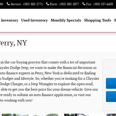
981
Service
:
(585) 302-2771
Parts
:
(585) 302-2077
Fax
:
(585) 237-6420
 Inventory
Used Inventory
Monthly Specials
Shopping Tools
Perry, NY
e in the car-buying process that comes with a lot of important
rysler Dodge Jeep, we want to make the financial decisions as
uto finance experts in Perry, New York is dedicated to finding
ur budget and lifestyle. So, whether you're looking for a Chrysler
y Dodge Charger, or a Jeep Wrangler to explore the open road,
ble to get you the best price for your dream vehicle. Give our
re ready to submit an auto finance application, or visit our
 to working with you!