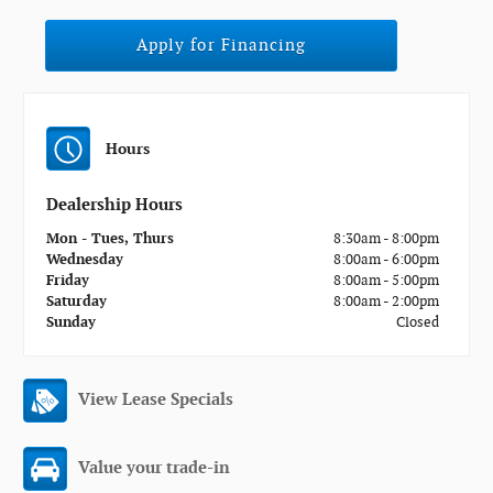
Apply for Financing
Hours
Dealership Hours
Mon - Tues, Thurs
8:30am - 8:00pm
Wednesday
8:00am - 6:00pm
Friday
8:00am - 5:00pm
Saturday
8:00am - 2:00pm
Sunday
Closed
View Lease Specials
Value your trade-in