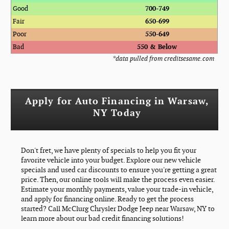
Good
700-749
Fair
650-699
Poor
550-649
Bad
550 & Below
*data pulled from creditsesame.com
Apply for Auto Financing in Warsaw,
NY Today
Don't fret, we have plenty of specials to help you fit your
favorite vehicle into your budget. Explore our new vehicle
specials and used car discounts to ensure you're getting a great
price. Then, our online tools will make the process even easier.
Estimate your monthly payments, value your trade-in vehicle,
and apply for financing online. Ready to get the process
started? Call McClurg Chrysler Dodge Jeep near Warsaw, NY to
learn more about our bad credit financing solutions!