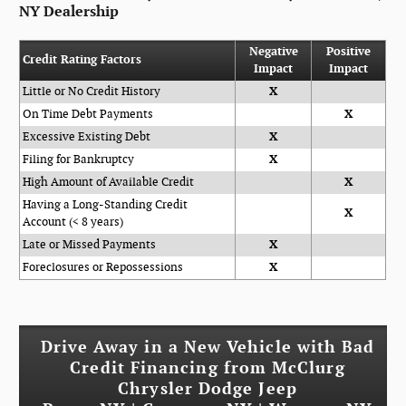
NY Dealership
Negative
Positive
Credit Rating Factors
Impact
Impact
Little or No Credit History
X
On Time Debt Payments
X
Excessive Existing Debt
X
Filing for Bankruptcy
X
High Amount of Available Credit
X
Having a Long-Standing Credit
X
Account (< 8 years)
Late or Missed Payments
X
Foreclosures or Repossessions
X
Drive Away in a New Vehicle with Bad
Credit Financing from McClurg
Chrysler Dodge Jeep