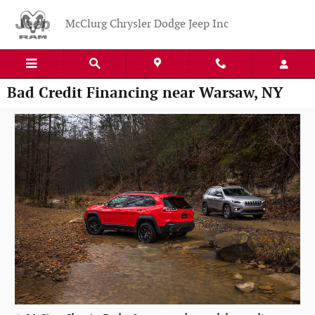
Skip to main content
McClurg Chrysler Dodge Jeep Inc
Bad Credit Financing near Warsaw, NY