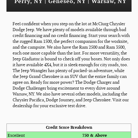
Perry, NY | Geneseo, NY | Warsaw, NY
Feel confident when you step on the lot at McClurg Chrysler
Dodge Jeep. We have plenty of models available through bad
credit financing and no credit financing. Start your search with
the rugged Ram 1500, the perfect companion for the worksite,
and the campsite. We also have the Ram 2500 and Ram 3500,
each one more capable than the last. For more versatility, the
Jeep Gladiator is bound to check off your boxes. Not only does
it have available 4X4, but it is sleek enough for city roads, too.
The Jeep Wrangler has plenty of packed-in adventure, while
the Jeep Grand Cherokee is an SUV that the entire family can
agree on. Ready for more power? The Dodge Charger and
Dodge Challenger bring excitement to every drive around
Warsaw, NY. We also have several other models, including the
Chrysler Pacifica, Dodge Journey, and Jeep Cherokee. Visit our
dealership for your exclusive test drive.
Credit Score Breakdown
Excellent
750 & Above