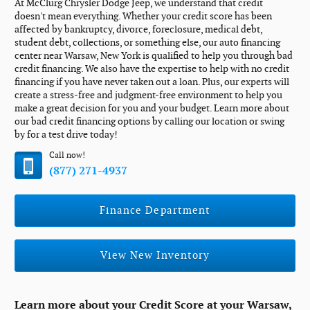
At McClurg Chrysler Dodge Jeep, we understand that credit
doesn't mean everything. Whether your credit score has been
affected by bankruptcy, divorce, foreclosure, medical debt,
student debt, collections, or something else, our auto financing
center near Warsaw, New York is qualified to help you through bad
credit financing. We also have the expertise to help with no credit
financing if you have never taken out a loan. Plus, our experts will
create a stress-free and judgment-free environment to help you
make a great decision for you and your budget. Learn more about
our bad credit financing options by calling our location or swing
by for a test drive today!
Call now!
(877) 271-4937
Finance Department
View New Inventory
Learn more about your Credit Score at your Warsaw,