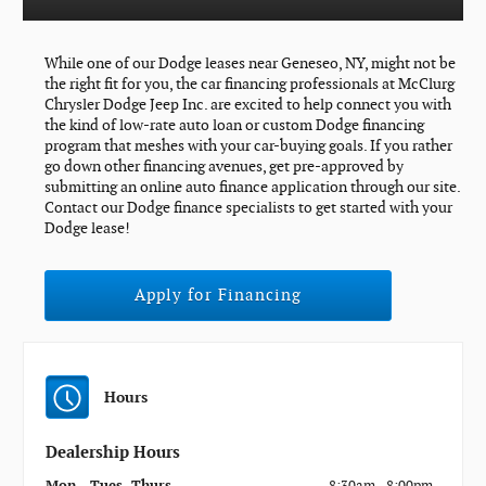
While one of our Dodge leases near Geneseo, NY, might not be
the right fit for you, the car financing professionals at McClurg
Chrysler Dodge Jeep Inc. are excited to help connect you with
the kind of low-rate auto loan or custom Dodge financing
program that meshes with your car-buying goals. If you rather
go down other financing avenues, get pre-approved by
submitting an online auto finance application through our site.
Contact our Dodge finance specialists to get started with your
Dodge lease!
Apply for Financing
Hours
Dealership Hours
Mon - Tues, Thurs
8:30am - 8:00pm