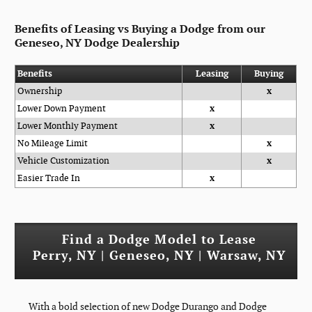
Benefits of Leasing vs Buying a Dodge from our
Geneseo, NY Dodge Dealership
Benefits
Leasing
Buying
Ownership
x
Lower Down Payment
x
Lower Monthly Payment
x
No Mileage Limit
x
Vehicle Customization
x
Easier Trade In
x
Find a Dodge Model to Lease
Perry, NY | Geneseo, NY | Warsaw, NY
With a bold selection of new Dodge Durango and Dodge