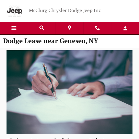
Skip to main content
McClurg Chrysler Dodge Jeep Inc
Dodge Lease near Geneseo, NY