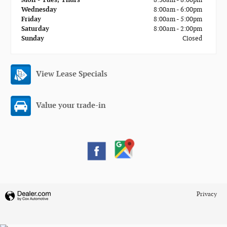
Wednesday
8:00am - 6:00pm
Friday
8:00am - 5:00pm
Saturday
8:00am - 2:00pm
Sunday
Closed
View Lease Specials
Value your trade-in
Privacy