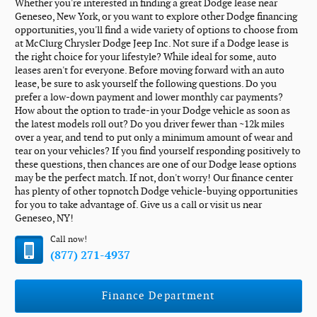
Whether you're interested in finding a great Dodge lease near
Geneseo, New York, or you want to explore other Dodge financing
opportunities, you'll find a wide variety of options to choose from
at McClurg Chrysler Dodge Jeep Inc. Not sure if a Dodge lease is
the right choice for your lifestyle? While ideal for some, auto
leases aren't for everyone. Before moving forward with an auto
lease, be sure to ask yourself the following questions. Do you
prefer a low-down payment and lower monthly car payments?
How about the option to trade-in your Dodge vehicle as soon as
the latest models roll out? Do you driver fewer than ~12k miles
over a year, and tend to put only a minimum amount of wear and
tear on your vehicles? If you find yourself responding positively to
these questions, then chances are one of our Dodge lease options
may be the perfect match. If not, don't worry! Our finance center
has plenty of other topnotch Dodge vehicle-buying opportunities
for you to take advantage of. Give us a call or visit us near
Geneseo, NY!
Call now!
(877) 271-4937
Finance Department