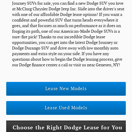
Journey SUVs for sale, you can find a new Dodge SUV you love
at McClurg Chrysler Dodge Jeep Inc. Slide into the driver's seat
with one of our affordable Dodge lease options! If you want a
confident and powerful SUV that turns heads everywhere it
goes, and that focuses as much on performance as it does on
forging its path, one of our American-Made Dodge SUVs is a
sure-fire pick! Thanks to our incredible Dodge lease
opportunities, you can get into the latest Dodge Journey or
Dodge Durango SUV and drive away with low monthly auto
payments and extra style on your side. If you have any
questions about how to begin the Dodge leasing process, give
our Dodge finance center a call or visit us near Geneseo, NY!
Lease New Models
Lease Used Models
Choose the Right Dodge Lease for You