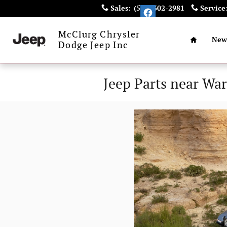
Skip to main content
Sales
:
(585) 302-2981
Service
Home
McClurg Chrysler
New
Dodge Jeep Inc
Jeep Parts near Wa