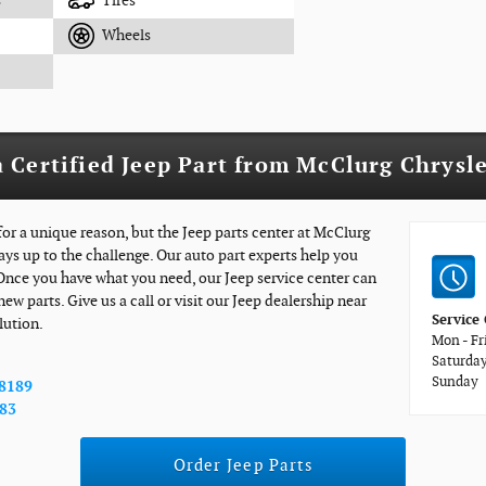
s
Tires
Wheels
 Certified Jeep Part from McClurg Chrysl
for a unique reason, but the Jeep parts center at McClurg
ays up to the challenge. Our auto part experts help you
 Once you have what you need, our Jeep service center can
new parts. Give us a call or visit our Jeep dealership near
Service
lution.
Mon - Fr
Saturda
Sunday
-8189
783
Order Jeep Parts