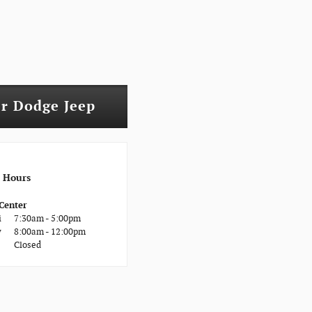
er Dodge Jeep
Hours
 Center
i
7:30am - 5:00pm
y
8:00am - 12:00pm
Closed