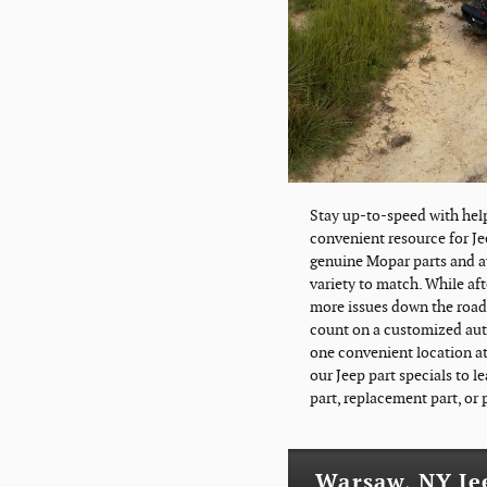
Stay up-to-speed with hel
convenient resource for Je
genuine Mopar parts and au
variety to match. While af
more issues down the road s
count on a customized auto
one convenient location at
our Jeep part specials to l
part, replacement part, or
Warsaw, NY Je