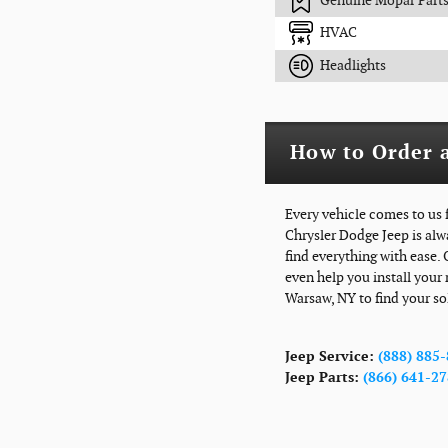
Genuine Mopar Part
HVAC
Headlights
How to Order a
Every vehicle comes to us 
Chrysler Dodge Jeep is alw
find everything with ease.
even help you install your 
Warsaw, NY to find your so
Jeep Service:
(888) 885
Jeep Parts:
(866) 641-2