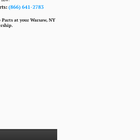
rts:
(866) 641-2783
 Parts at your Warsaw, NY
rship.