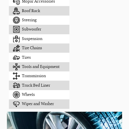
Mopar Accessories
Roof Rack
Steering
Subwoofer
Suspension
Tire Chains
Tires
Tools and Equipment
Transmission
Truck Bed Liner
Wheels
Wiper and Washer