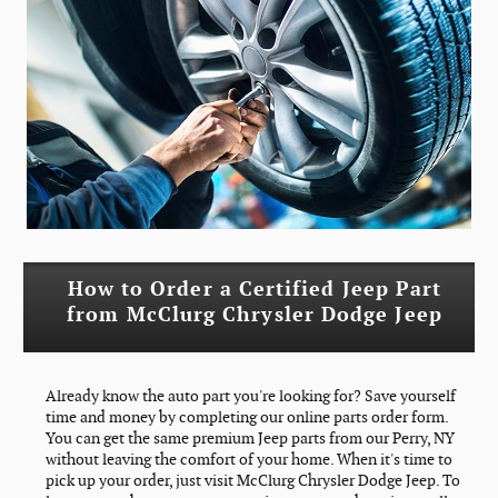
How to Order a Certified Jeep Part
from McClurg Chrysler Dodge Jeep
Already know the auto part you're looking for? Save yourself
time and money by completing our online parts order form.
You can get the same premium Jeep parts from our Perry, NY
without leaving the comfort of your home. When it's time to
pick up your order, just visit McClurg Chrysler Dodge Jeep. To