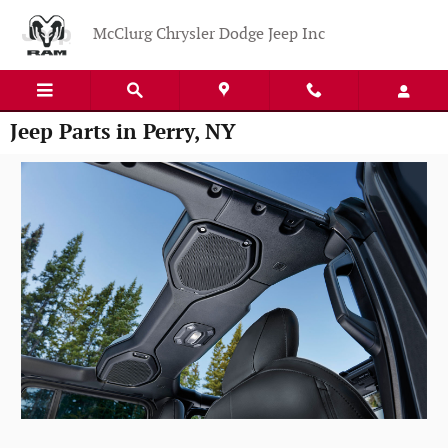
Skip to main content
McClurg Chrysler Dodge Jeep Inc
Jeep Parts in Perry, NY