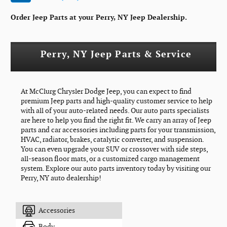
Order Jeep Parts at your Perry, NY Jeep Dealership.
Perry, NY Jeep Parts & Service
At McClurg Chrysler Dodge Jeep, you can expect to find
premium Jeep parts and high-quality customer service to help
with all of your auto-related needs. Our auto parts specialists
are here to help you find the right fit. We carry an array of Jeep
parts and car accessories including parts for your transmission,
HVAC, radiator, brakes, catalytic converter, and suspension.
You can even upgrade your SUV or crossover with side steps,
all-season floor mats, or a customized cargo management
system. Explore our auto parts inventory today by visiting our
Perry, NY auto dealership!
Accessories
Body