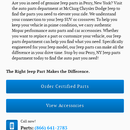
Are you in need of genuine Jeep parts in Perry, New York? Visit
the auto parts department at McClurg Chrysler Dodge Jeep to
find the parts you need to elevate your ride. We understand
your connection to your Jeep SUV or crossover. To help you
keep your vehicle in prime condition, we carry authentic
Mopar performance auto parts and car accessories. Whether
you want to replace a part or customize your vehicle, our Jeep
parts department can help you find what you need. Specifically
engineered for your Jeep model, our Jeep parts can make all the
difference in your drive time. Stop by our Perry, NY Jeep parts
department today to find the auto part you need!
The Right Jeep Part Makes the Difference.
Order Certified Parts
View Accessories
Call now!
Parts:
(866) 641-2783