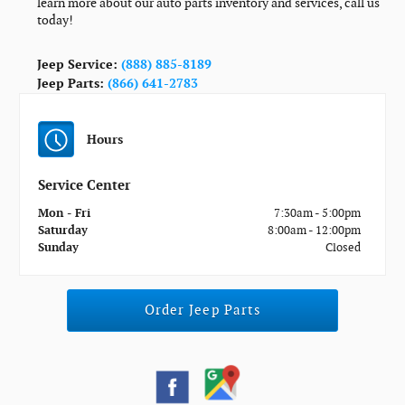
learn more about our auto parts inventory and services, call us
today!
Jeep Service:
(888) 885-8189
Jeep Parts:
(866) 641-2783
Hours
Service Center
Mon - Fri
7:30am - 5:00pm
Saturday
8:00am - 12:00pm
Sunday
Closed
Order Jeep Parts