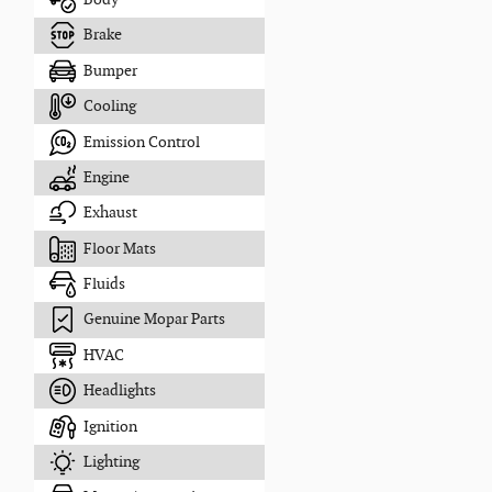
Brake
Bumper
Cooling
Emission Control
Engine
Exhaust
Floor Mats
Fluids
Genuine Mopar Parts
HVAC
Headlights
Ignition
Lighting