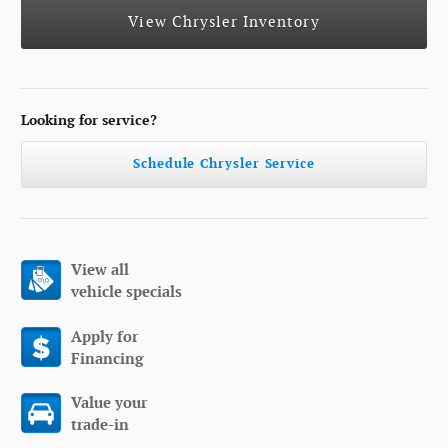
View Chrysler Inventory
Looking for service?
Schedule Chrysler Service
View all
vehicle specials
Apply for
Financing
Value your
trade-in