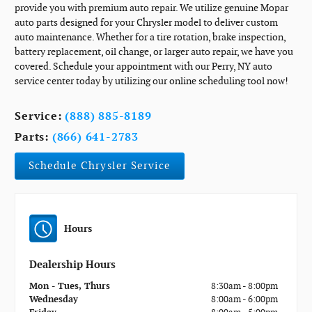
provide you with premium auto repair. We utilize genuine Mopar
auto parts designed for your Chrysler model to deliver custom
auto maintenance. Whether for a tire rotation, brake inspection,
battery replacement, oil change, or larger auto repair, we have you
covered. Schedule your appointment with our Perry, NY auto
service center today by utilizing our online scheduling tool now!
Service:
(888) 885-8189
Parts:
(866) 641-2783
Schedule Chrysler Service
Hours
Dealership Hours
Mon - Tues, Thurs
8:30am - 8:00pm
Wednesday
8:00am - 6:00pm