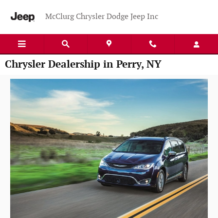
Skip to main content
McClurg Chrysler Dodge Jeep Inc
Chrysler Dealership in Perry, NY