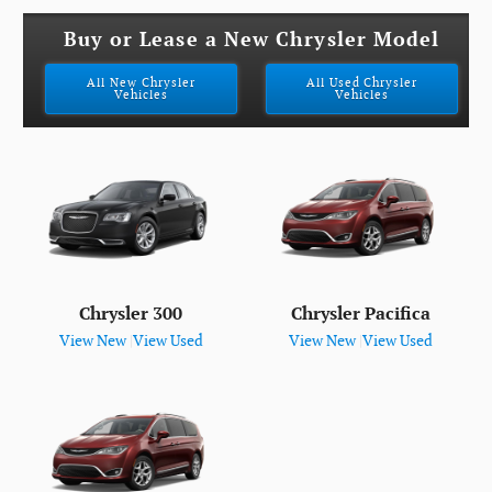
Buy or Lease a New Chrysler Model
All New Chrysler
All Used Chrysler
Vehicles
Vehicles
Chrysler 300
Chrysler Pacifica
View New
|
View Used
View New
|
View Used