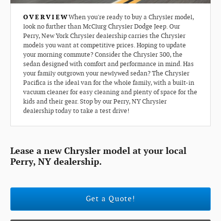
OVERVIEW
When you're ready to buy a Chrysler model,
look no further than McClurg Chrysler Dodge Jeep. Our
Perry, New York Chrysler dealership carries the Chrysler
models you want at competitive prices. Hoping to update
your morning commute? Consider the Chrysler 300, the
sedan designed with comfort and performance in mind. Has
your family outgrown your newlywed sedan? The Chrysler
Pacifica is the ideal van for the whole family, with a built-in
vacuum cleaner for easy cleaning and plenty of space for the
kids and their gear. Stop by our Perry, NY Chrysler
dealership today to take a test drive!
Lease a new Chrysler model at your local
Perry, NY dealership.
Get a Quote!