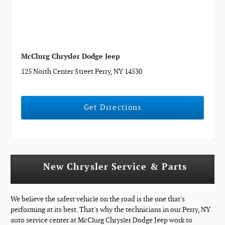
McClurg Chrysler Dodge Jeep
125 North Center Street Perry, NY 14530
Get Directions
New Chrysler Service & Parts
We believe the safest vehicle on the road is the one that's
performing at its best. That's why the technicians in our Perry, NY
auto service center at McClurg Chrysler Dodge Jeep work to