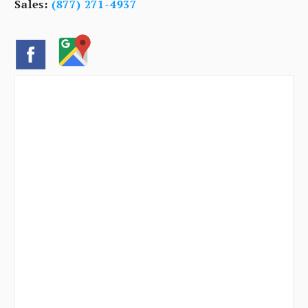
Sales:
(877) 271-4937