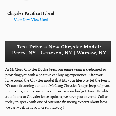
Chrysler Pacifica Hybrid
View New
|
View Used
Test Drive a New Chrysler Model:
Perry, NY | Geneseo, NY | Warsaw, NY
At McClurg Chrysler Dodge Jeep, our entire team is dedicated to
providing you with a positive car buying experience. After you
have found the Chrysler model that fits your lifestyle, let the Perry,
NY auto financing center at McClurg Chrysler Dodge Jeep help you
find the right auto financing option for your budget. From flexible
auto loans to Chrysler lease options, we have you covered. Call us
today to speak with one of our auto financing experts about how
we can work with your credit history!