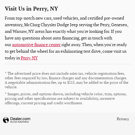
Visit Us in Perry, NY
From top-notch new cars, used vehicles, and certified pre-owned
inventory, McClurg Chrysler Dodge Jeep serving the Perry, Geneseo,
and Warsaw, NY areas has exactly what you're looking for. If you
have any questions about auto financing, get in touch with
our
automotive finance center
right away. Then, when you're ready
to get behind the wheel for an exhilarating test drive, come visit us
today in
Perry, NY
* The advertised price does not include sales tax, vehicle registration fees,
other fees required by law, finance charges and any documentation charges.
A negotiable administration fee, up to $115, may be added to the price of the
vehicle.
* Images, prices, and options shown, including vehicle color, trim, options,
pricing and other specifications are subject to availability, incentive
offerings, current pricing and credit worthiness.
Privacy