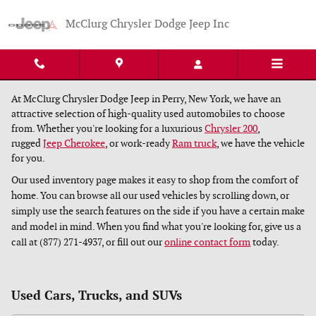
Skip to main content
McClurg Chrysler Dodge Jeep Inc
At McClurg Chrysler Dodge Jeep in Perry, New York, we have an
attractive selection of high-quality used automobiles to choose
from. Whether you're looking for a luxurious
Chrysler 200
,
rugged
Jeep Cherokee
, or work-ready
Ram truck
, we have the vehicle
for you.
Our used inventory page makes it easy to shop from the comfort of
home. You can browse all our used vehicles by scrolling down, or
simply use the search features on the side if you have a certain make
and model in mind. When you find what you're looking for, give us a
call at (877) 271-4937, or fill out our
online contact form
today.
Used Cars, Trucks, and SUVs