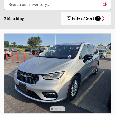
Filter / Sort
2 Matching
2