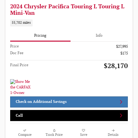
2024 Chrysler Pacifica Touring L Touring L
Mini-Van
55,702 miles
Pricing
Info
Price
$27,995
Doc Fee
$175
$28,170
Final Price
Check on Additional Savings
Call
Compare
Track Price
Save
Details