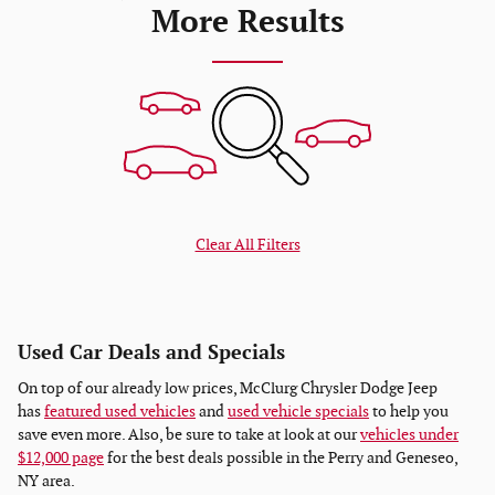
More Results
Clear All Filters
Used Car Deals and Specials
On top of our already low prices, McClurg Chrysler Dodge Jeep
has
featured used vehicles
and
used vehicle specials
to help you
save even more. Also, be sure to take at look at our
vehicles under
$12,000 page
for the best deals possible in the Perry and Geneseo,
NY area.