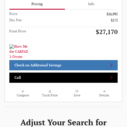
Pricing
Info
Price
$26,995
Doc Fee
$175
$27,170
Final Price
Check on Additional Savings
Call
Compare
Track Price
Save
Details
Adjust Your Search for