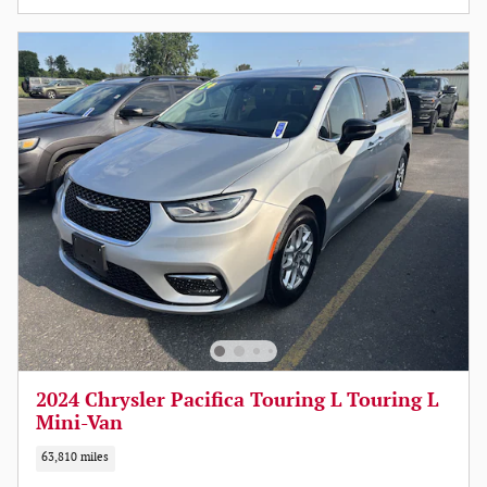
2024 Chrysler Pacifica Touring L Touring L
Mini-Van
63,810 miles