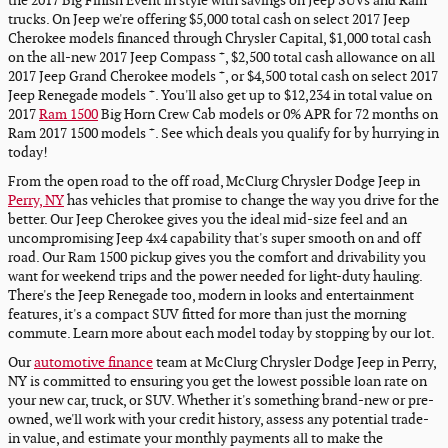
the 2017 Big Finish Event in style with savings on Jeep SUVs and Ram
trucks. On Jeep we're offering $5,000 total cash on select 2017 Jeep
Cherokee models financed through Chrysler Capital, $1,000 total cash
+
on the all-new 2017 Jeep Compass
, $2,500 total cash allowance on all
+
2017 Jeep Grand Cherokee models
, or $4,500 total cash on select 2017
+
Jeep Renegade models
. You'll also get up to $12,234 in total value on
2017
Ram 1500
Big Horn Crew Cab models or 0% APR for 72 months on
+
Ram 2017 1500 models
. See which deals you qualify for by hurrying in
today!
From the open road to the off road, McClurg Chrysler Dodge Jeep in
Perry, NY
has vehicles that promise to change the way you drive for the
better. Our Jeep Cherokee gives you the ideal mid-size feel and an
uncompromising Jeep 4x4 capability that's super smooth on and off
road. Our Ram 1500 pickup gives you the comfort and drivability you
want for weekend trips and the power needed for light-duty hauling.
There's the Jeep Renegade too, modern in looks and entertainment
features, it's a compact SUV fitted for more than just the morning
commute. Learn more about each model today by stopping by our lot.
Our
automotive finance
team at McClurg Chrysler Dodge Jeep in Perry,
NY is committed to ensuring you get the lowest possible loan rate on
your new car, truck, or SUV. Whether it's something brand-new or pre-
owned, we'll work with your credit history, assess any potential trade-
in value, and estimate your monthly payments all to make the