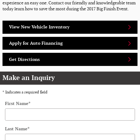
experience an easy one. Contact our friendly and knowledgeable team
today learn how to save the most during the 2017 Big Finish Event.
View New Vehicle Inventory
Apply for Auto Financing
Get Directions
Make an Inquiry
* Indicates a required field
First Name
*
Last Name
*