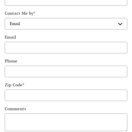
Contact Me by
*
Email
Phone
Zip Code
*
Comments