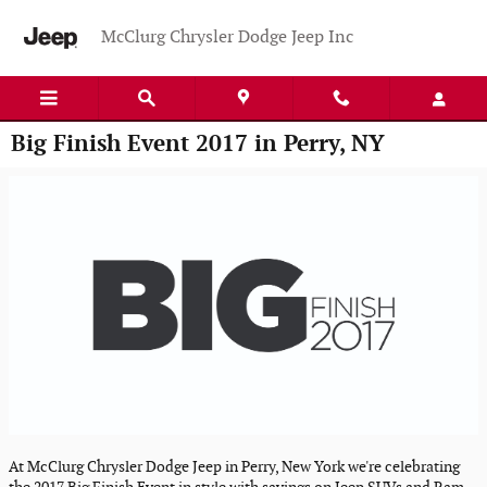
Skip to main content
McClurg Chrysler Dodge Jeep Inc
Big Finish Event 2017 in Perry, NY
At McClurg Chrysler Dodge Jeep in Perry, New York we're celebrating