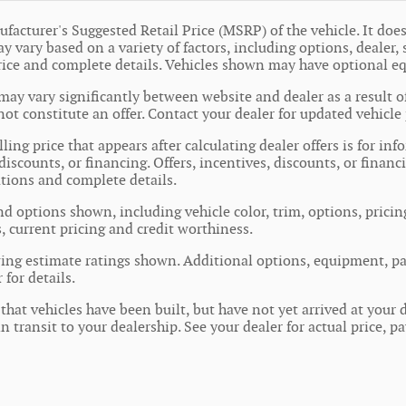
facturer's Suggested Retail Price (MSRP) of the vehicle. It does 
y vary based on a variety of factors, including options, dealer, 
price and complete details. Vehicles shown may have optional e
may vary significantly between website and dealer as a result o
ot constitute an offer. Contact your dealer for updated vehicle 
ling price that appears after calculating dealer offers is for in
 discounts, or financing. Offers, incentives, discounts, or financ
cations and complete details.
nd options shown, including vehicle color, trim, options, pricing
s, current pricing and credit worthiness.
ing estimate ratings shown. Additional options, equipment, pa
 for details.
 that vehicles have been built, but have not yet arrived at you
in transit to your dealership. See your dealer for actual price,