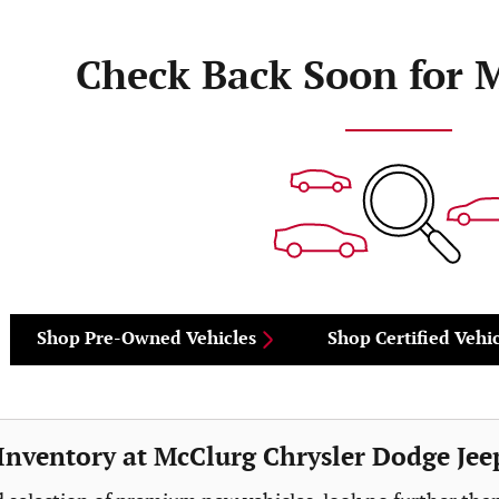
Check Back Soon for 
Shop Pre-Owned Vehicles
Shop Certified Vehic
nventory at McClurg Chrysler Dodge Jee