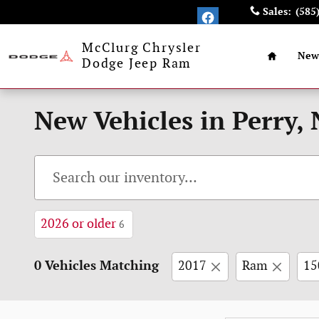
Skip to main content
Sales
:
(585
Home
McClurg Chrysler
New
Dodge Jeep Ram
New Vehicles in Perry,
2026 or older
6
0 Vehicles Matching
2017
Ram
15