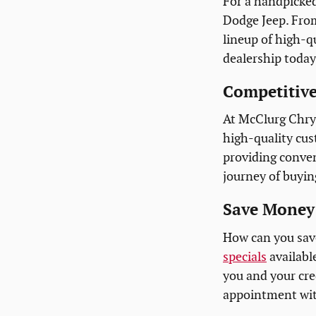
For a handpicked
Dodge Jeep. Fro
lineup of high-qu
dealership today
Competitive
At McClurg Chrys
high-quality cus
providing conven
journey of buyin
Save Money 
How can you sav
specials
availabl
you and your cred
appointment with