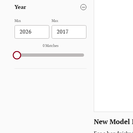
Year
Min
Max
0 Matches
New Model I