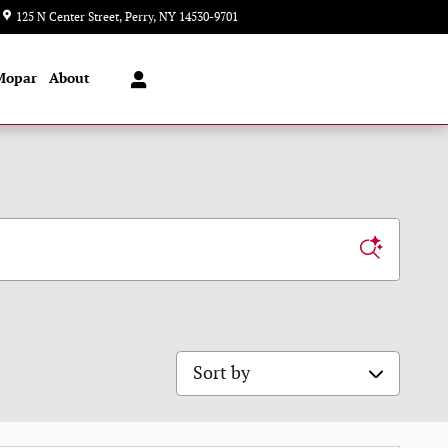
Closed today
125 N Center Street
Perry
,
NY
14530-9701
Mopar
About
Sort by