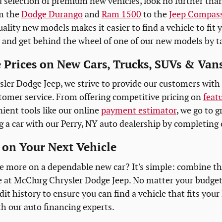
 selection of premium new vehicles, look no further tha
m the
Dodge Durango
and
Ram 1500
to the
Jeep Compas
ality new models makes it easier to find a vehicle to fit y
 and get behind the wheel of one of our new models by ta
 Prices on New Cars, Trucks, SUVs & Vans
ler Dodge Jeep, we strive to provide our customers with 
tomer service. From offering competitive pricing on
feat
ient tools like our online
payment estimator
, we go to g
g a car with our Perry, NY auto dealership by completing 
on Your Next Vehicle
e more on a dependable new car? It's simple: combine t
e at McClurg Chrysler Dodge Jeep. No matter your budget
it history to ensure you can find a vehicle that fits your
 our auto financing experts.