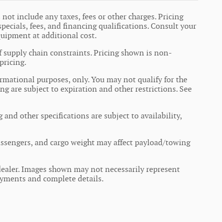
not include any taxes, fees or other charges. Pricing
specials, fees, and financing qualifications. Consult your
quipment at additional cost.
f supply chain constraints. Pricing shown is non-
pricing.
formational purposes, only. You may not qualify for the
ing are subject to expiration and other restrictions. See
 and other specifications are subject to availability,
ssengers, and cargo weight may affect payload/towing
r dealer. Images shown may not necessarily represent
 payments and complete details.