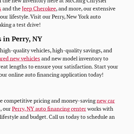
n the new inventory here at McClurg Chrysler
s
and the
Jeep Cherokee
, and more, our extensive
our lifestyle. Visit our Perry, New York auto
king a test drive!
 in Perry, NY
high-quality vehicles, high-quality savings, and
ured new vehicles
and new model inventory to
reat lengths to ensure your satisfaction. Start your
our online auto financing application today!
he competitive pricing and money-saving
new car
, our
Perry, NY auto financing center
works with
 lifestyle and budget. Call us today to schedule an