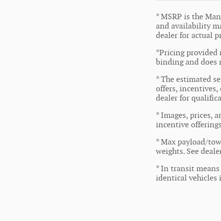
* MSRP is the Manu
and availability ma
dealer for actual 
*Pricing provided 
binding and does n
* The estimated sel
offers, incentives,
dealer for qualifi
* Images, prices, a
incentive offering
* Max payload/tow
weights. See dealer
* In transit means
identical vehicles 