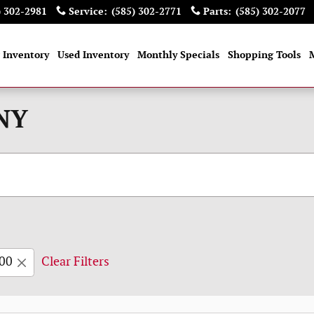
) 302-2981
Service
:
(585) 302-2771
Parts
:
(585) 302-2077
 Inventory
Used Inventory
Monthly Specials
Shopping Tools
 NY
00
Clear Filters