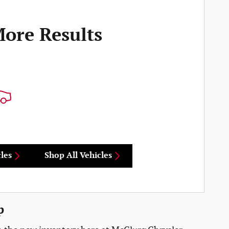
More Results
les
Shop All Vehicles
p