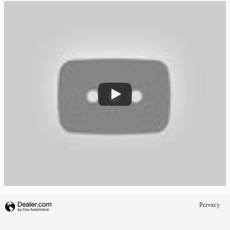
Privacy