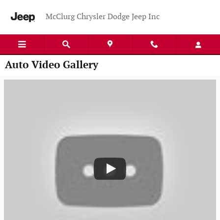
Skip to main content
McClurg Chrysler Dodge Jeep Inc
Auto Video Gallery