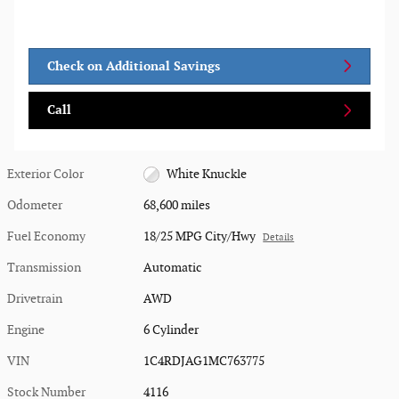
Check on Additional Savings
Call
Exterior Color
White Knuckle
Odometer
68,600 miles
Fuel Economy
18/25 MPG City/Hwy
Details
Transmission
Automatic
Drivetrain
AWD
Engine
6 Cylinder
VIN
1C4RDJAG1MC763775
Stock Number
4116