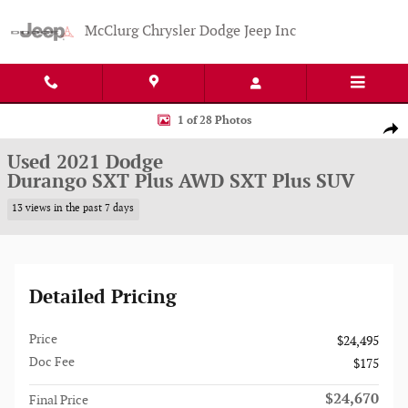
Skip to main content
McClurg Chrysler Dodge Jeep Inc
Used 2021 Dodge Durango SXT Plus AWD SXT Plus SUV Photo 1 of 28
1 of 28 Photos
Shar
Used 2021 Dodge
Durango SXT Plus AWD SXT Plus SUV
13 views in the past 7 days
Detailed Pricing
Price
$24,495
Doc Fee
$175
$24,670
Final Price