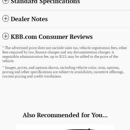
Standard Specifications
Dealer Notes
KBB.com Consumer Reviews
* The advertised price does not include sales tax, vehicle registration fees, other
fees required by law, finance charges and any documentation charges. A
negotiable administration fee, up to $115, may be added to the price of the
vehicle.
* Images, prices, and options shown, including vehicle color, trim, options,
pricing and other specifications are subject to availability, incentive offerings,
current pricing and credit worthiness.
Also Recommended for You...
Slide 1 of 6