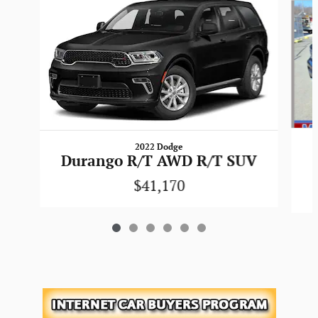
2022 Dodge
Durango R/T AWD R/T SUV
$41,170