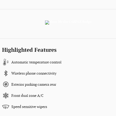
Highlighted Features
Automatic temperature control
Wireless phone connectivity
Exterior parking camera rear
Front dual zone A/C
Speed sensitive wipers