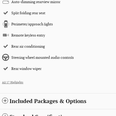
Auto-dimming rearview mirror
Split folding rear seat
Perimeter/approach lights
Remote keyless entry
Rear air conditioning
Steering wheel mounted audio controls
Rear window wiper
All 17 Highlights
Included Packages & Options