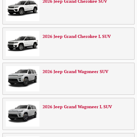
2026
Jeep
Grand Cherokee
SUV
2026
Jeep
Grand Cherokee L
SUV
2026
Jeep
Grand Wagoneer
SUV
2026
Jeep
Grand Wagoneer L
SUV