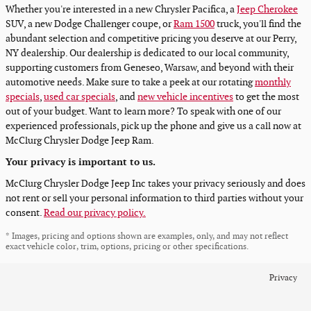
Whether you're interested in a new Chrysler Pacifica, a
Jeep Cherokee
SUV, a new Dodge Challenger coupe, or
Ram 1500
truck, you'll find the
abundant selection and competitive pricing you deserve at our Perry,
NY dealership. Our dealership is dedicated to our local community,
supporting customers from Geneseo, Warsaw, and beyond with their
automotive needs. Make sure to take a peek at our rotating
monthly
specials
,
used car specials
, and
new vehicle incentives
to get the most
out of your budget. Want to learn more? To speak with one of our
experienced professionals, pick up the phone and give us a call now at
McClurg Chrysler Dodge Jeep Ram.
Your privacy is important to us.
McClurg Chrysler Dodge Jeep Inc takes your privacy seriously and does
not rent or sell your personal information to third parties without your
consent.
Read our privacy policy.
* Images, pricing and options shown are examples, only, and may not reflect
exact vehicle color, trim, options, pricing or other specifications.
Privacy