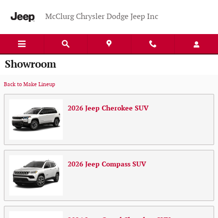
Skip to main content
McClurg Chrysler Dodge Jeep Inc
Showroom
Back to Make Lineup
2026
Jeep
Cherokee
SUV
2026
Jeep
Compass
SUV