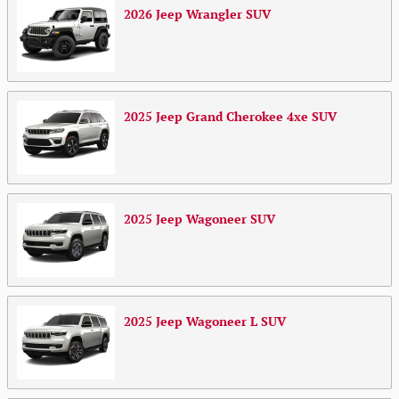
2026
Jeep
Wrangler
SUV
2025
Jeep
Grand Cherokee 4xe
SUV
2025
Jeep
Wagoneer
SUV
2025
Jeep
Wagoneer L
SUV