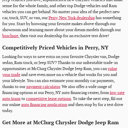
sense for the whole family, and other top Dodge vehicles and Ram
vehicles you can get behind. No matter your idea of the perfect new
car, truck, SUV, or van, our
Perry, New York dealership
has something
for you. Start by browsing your favorite makes above through our
showroom and learning more about your dream models through our
brochure
, then visit our dealership for an exclusive test drive!
Competitively Priced Vehicles in Perry, NY
Looking for ways to save extra on your favorite Chrysler van, Dodge
sedan, Ram truck, or Jeep SUV? Thanks to our unbeatable trade-in
opportunities at McClurg Chrysler Dodge Jeep Ram, you can
value
your trade
and save even more on a vehicle that works for you and
your lifestyle. You can also estimate your monthly car payments,
thanks to our
payment calculator
. We also offer a wide range of
financing options at our Perry, NY auto financing center, from
low-rate
auto loans
to
competitive lease options
. To take the next step, fill out
our online
auto financing application
and then stop by for a test drive
today.
Get More at McClurg Chrysler Dodge Jeep Ram