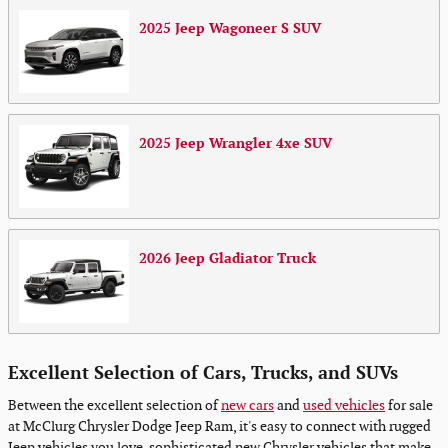
2025
Jeep
Wagoneer S
SUV
2025
Jeep
Wrangler 4xe
SUV
2026
Jeep
Gladiator
Truck
Excellent Selection of Cars, Trucks, and SUVs
Between the excellent selection of
new cars
and
used vehicles
for sale
at McClurg Chrysler Dodge Jeep Ram, it's easy to connect with rugged
Jeep vehicles you love, sophisticated new Chrysler vehicles that make