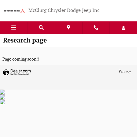
Skip to main content
McClurg Chrysler Dodge Jeep Inc
Research page
Page coming soon!!
Privacy