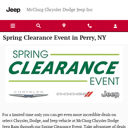
Skip to main content
McClurg Chrysler Dodge Jeep Inc
Spring Clearance Event in Perry, NY
For a limited time only you can get even more incredible deals on
select Chrysler, Dodge, and Jeep vehicle at McClurg Chrysler Dodge
Jeep Ram through our Spring Clearance Event. Take advantage of deals