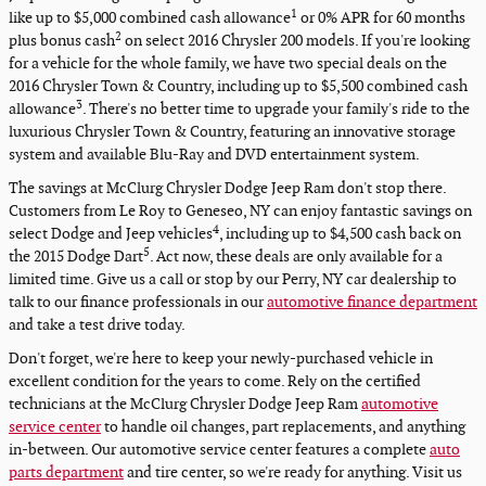
1
like up to $5,000 combined cash allowance
or 0% APR for 60 months
2
plus bonus cash
on select 2016 Chrysler 200 models. If you're looking
for a vehicle for the whole family, we have two special deals on the
2016 Chrysler Town & Country, including up to $5,500 combined cash
3
allowance
. There's no better time to upgrade your family's ride to the
luxurious Chrysler Town & Country, featuring an innovative storage
system and available Blu-Ray and DVD entertainment system.
The savings at McClurg Chrysler Dodge Jeep Ram don't stop there.
Customers from Le Roy to Geneseo, NY can enjoy fantastic savings on
4
select Dodge and Jeep vehicles
, including up to $4,500 cash back on
5
the 2015 Dodge Dart
. Act now, these deals are only available for a
limited time. Give us a call or stop by our Perry, NY car dealership to
talk to our finance professionals in our
automotive finance department
and take a test drive today.
Don't forget, we're here to keep your newly-purchased vehicle in
excellent condition for the years to come. Rely on the certified
technicians at the McClurg Chrysler Dodge Jeep Ram
automotive
service center
to handle oil changes, part replacements, and anything
in-between. Our automotive service center features a complete
auto
parts department
and tire center, so we're ready for anything. Visit us