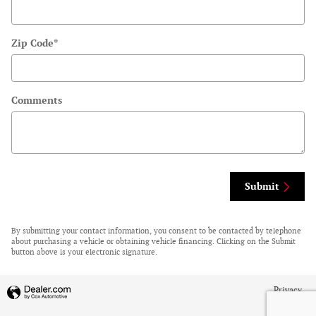
Zip Code
*
Comments
Submit
By submitting your contact information, you consent to be contacted by telephone
about purchasing a vehicle or obtaining vehicle financing. Clicking on the Submit
button above is your electronic signature.
Privacy