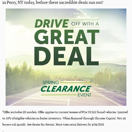
in Perry, NY today, before these incredible deals run out!
1
Offer excludes LX models. Offer applies to current lessees of FCA US LLC brand vehicles. Limited
to 10% of eligible vehicles in dealer inventory. When financed through Chrysler Capital. Not all
buyers will qualify. See dealer for details. Must take retail delivery by 4/04/2016.