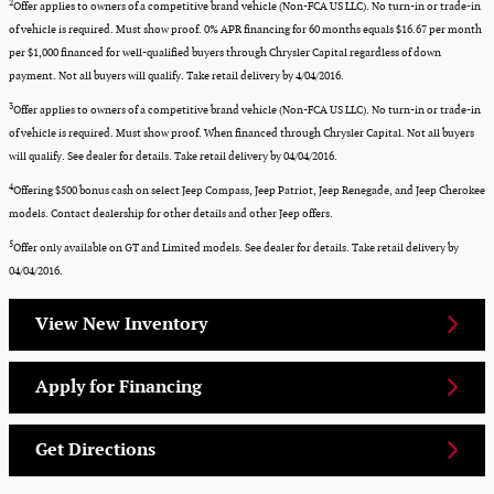
2
Offer applies to owners of a competitive brand vehicle (Non-FCA US LLC). No turn-in or trade-in
of vehicle is required. Must show proof. 0% APR financing for 60 months equals $16.67 per month
per $1,000 financed for well-qualified buyers through Chrysler Capital regardless of down
payment. Not all buyers will qualify. Take retail delivery by 4/04/2016.​
3
Offer applies to owners of a competitive brand vehicle (Non-FCA US LLC). No turn-in or trade-in
of vehicle is required. Must show proof. When financed through Chrysler Capital. Not all buyers
will qualify. See dealer for details. Take retail delivery by 04/04/2016.​
4
Offering $500 bonus cash on select Jeep Compass, Jeep Patriot, Jeep Renegade, and Jeep Cherokee
models​. Contact dealership for other details and other Jeep offers.
5
Offer only available on GT and Limited models. See dealer for details. Take retail delivery by
04/04/2016.​
View New Inventory
Apply for Financing
Get Directions