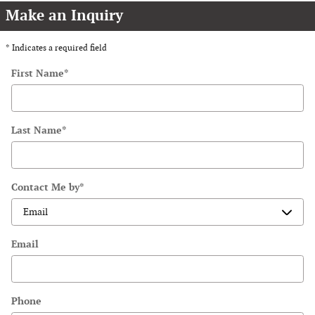
Make an Inquiry
* Indicates a required field
First Name
*
Last Name
*
Contact Me by
*
Email
Phone