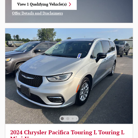
View 1 Qualifying Vehicle(s)
open in same tab
Offer Details and Disclaimers
Open Incentive Modal
2024 Chrysler Pacifica Touring L Touring L