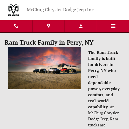
Skip to main content
McClurg Chrysler Dodge Jeep Inc
Ram Truck Family in Perry, NY
The Ram Truck
family is built
for drivers in
Perry, NY who
need
dependable
power, everyday
comfort, and
real-world
capability.
At
McClurg Chrysler
Dodge Jeep, Ram
trucks are