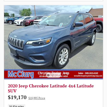
2020 Jeep Cherokee Latitude 4x4 Latitude
SUV
$19,170
$18,995 Price
56,934 miles