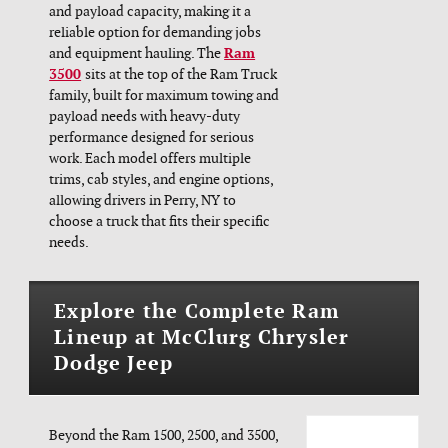
and payload capacity, making it a
reliable option for demanding jobs
and equipment hauling. The
Ram
3500
sits at the top of the Ram Truck
family, built for maximum towing and
payload needs with heavy-duty
performance designed for serious
work. Each model offers multiple
trims, cab styles, and engine options,
allowing drivers in Perry, NY to
choose a truck that fits their specific
needs.
Explore the Complete Ram
Lineup at McClurg Chrysler
Dodge Jeep
Beyond the Ram 1500, 2500, and 3500,