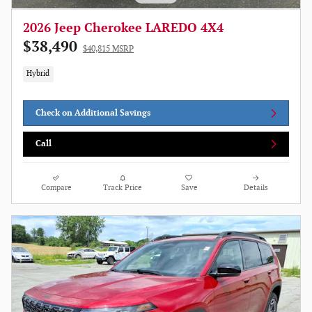
2026 Jeep Cherokee LAREDO 4X4
$38,490
$40,815 MSRP
Hybrid
Check on Additional Savings
Call
Compare
Track Price
Save
Details