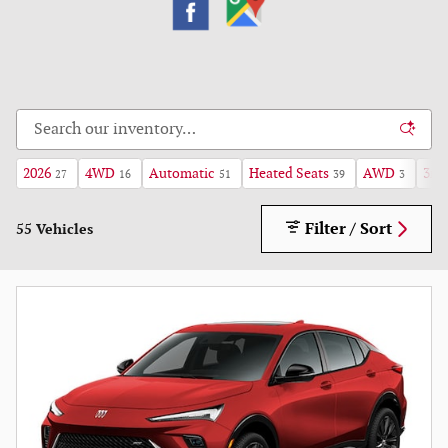
2026
4WD
Automatic
Heated Seats
AWD
3rd
27
16
51
39
3
Filter / Sort
55 Vehicles