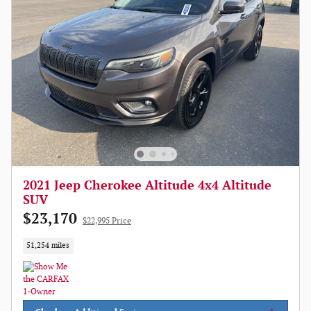
2021 Jeep Cherokee Altitude 4x4 Altitude
SUV
$23,170
$22,995 Price
51,254 miles