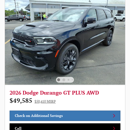
2026 Dodge Durango GT PLUS AWD
$49,585
$50,410 MSRP
Check on Additional Savings
Call