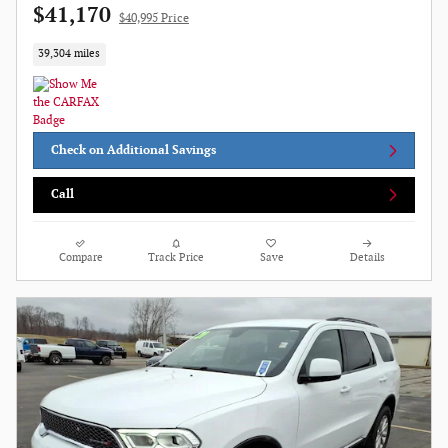
$41,170
$40,995 Price
39,304 miles
Check on Additional Savings
Call
Compare
Track Price
Save
Details