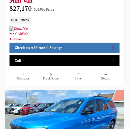
Mini-Van
$27,170
$26,995 Price
63,810 miles
Check on Additional Savings
Call
Compare
Track Price
Save
Details