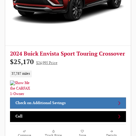
2024 Buick Envista Sport Touring Crossover
$25,170
$24,995 Price
37,787 miles
Check on Additional Savings
Call
Compare
Track Price
Save
Details