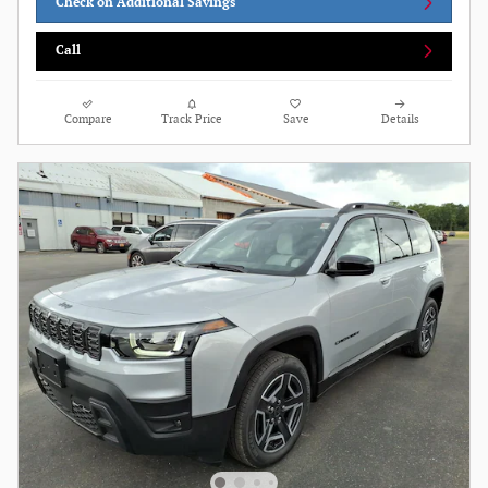
Check on Additional Savings
Call
Compare
Track Price
Save
Details