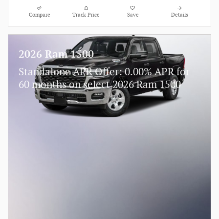
Compare
Track Price
Save
Details
2026 Ram 1500
Standalone APR Offer: 0.00% APR for
60 months on select 2026 Ram 1500