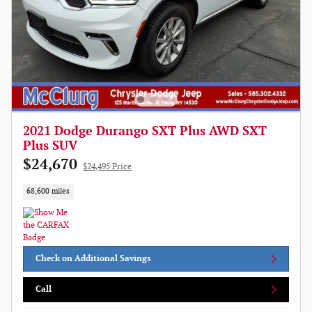
2021 Dodge Durango SXT Plus AWD SXT
Plus SUV
$24,670
$24,495 Price
68,600 miles
Check on Additional Savings
Call