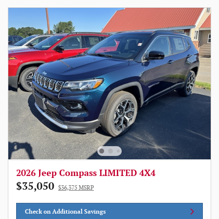
2026 Jeep Compass LIMITED 4X4
$35,050
$36,375 MSRP
Check on Additional Savings