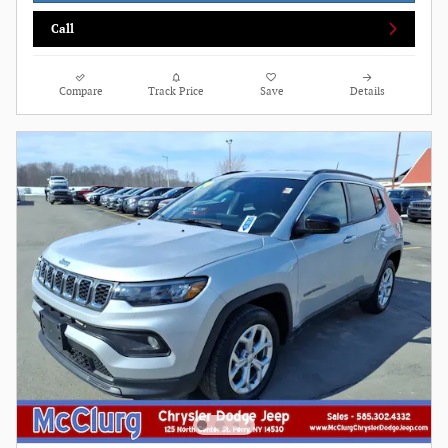
Call
Compare
Track Price
Save
Details