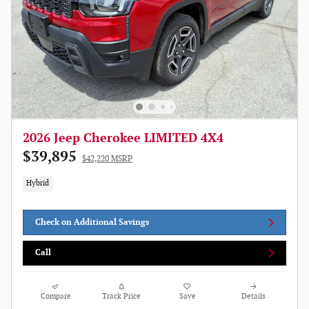
2026 Jeep Cherokee LIMITED 4X4
$39,895
$42,220 MSRP
Hybrid
Check on Additional Savings
Call
Compare
Track Price
Save
Details