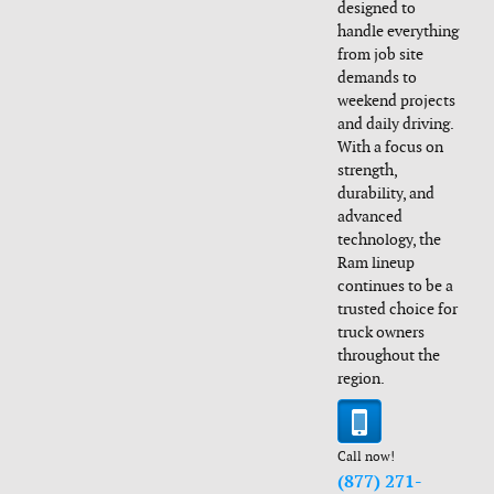
designed to
handle everything
from job site
demands to
weekend projects
and daily driving.
With a focus on
strength,
durability, and
advanced
technology, the
Ram lineup
continues to be a
trusted choice for
truck owners
throughout the
region.
Call now!
(877) 271-