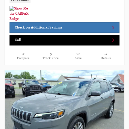
Check on Additional Savings
Call
Compare
Track Price
Save
Details