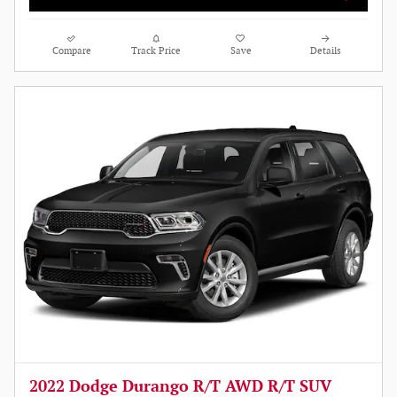
Compare
Track Price
Save
Details
2022 Dodge Durango R/T AWD R/T SUV