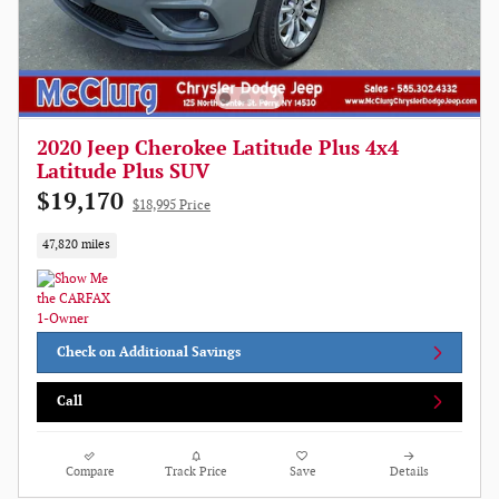
2020 Jeep Cherokee Latitude Plus 4x4
Latitude Plus SUV
$19,170
$18,995 Price
47,820 miles
Check on Additional Savings
Call
Compare
Track Price
Save
Details