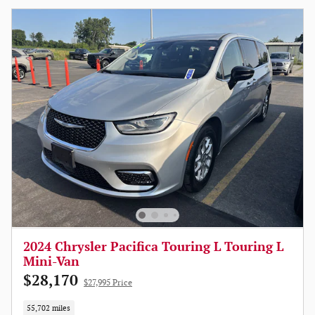
2024 Chrysler Pacifica Touring L Touring L
Mini-Van
$28,170
$27,995 Price
55,702 miles