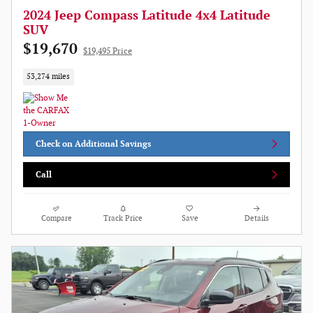
2024 Jeep Compass Latitude 4x4 Latitude
SUV
$19,670
$19,495 Price
53,274 miles
Check on Additional Savings
Call
Compare
Track Price
Save
Details