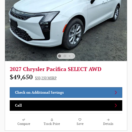
2027 Chrysler Pacifica SELECT AWD
$49,650
$50,250 MSRP
Check on Additional Savings
Call
Compare
Track Price
Save
Details