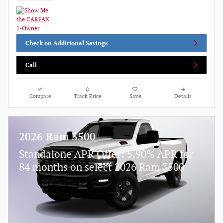
Check on Additional Savings
Call
Compare
Track Price
Save
Details
2026 Ram 3500
Standalone APR Offer: 5.90% APR for
84 months on select 2026 Ram 3500