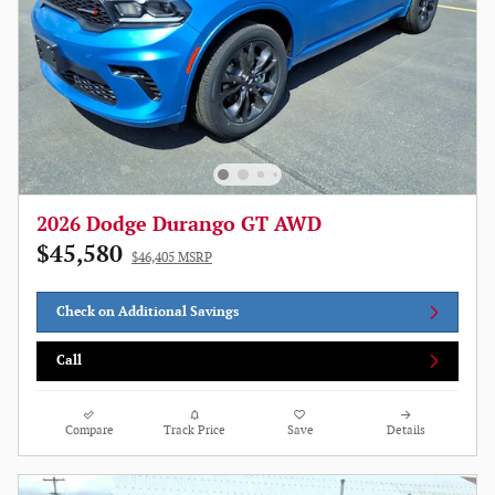
2026 Dodge Durango GT AWD
$45,580
$46,405 MSRP
Check on Additional Savings
Call
Compare
Track Price
Save
Details