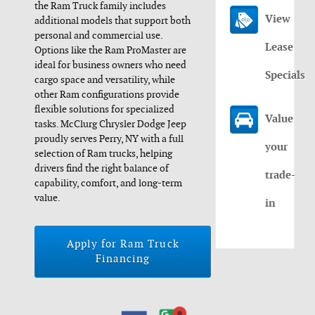
the Ram Truck family includes
View
additional models that support both
personal and commercial use.
Lease
Options like the Ram ProMaster are
ideal for business owners who need
Specials
cargo space and versatility, while
other Ram configurations provide
flexible solutions for specialized
Value
tasks. McClurg Chrysler Dodge Jeep
proudly serves Perry, NY with a full
your
selection of Ram trucks, helping
drivers find the right balance of
trade-
capability, comfort, and long-term
value.
in
Apply for Ram Truck
Financing