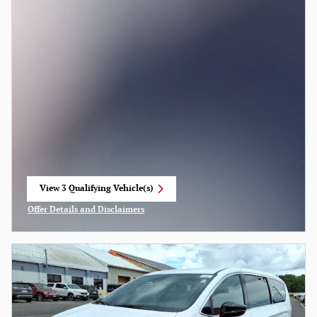
View 3 Qualifying Vehicle(s)
open in same tab
Offer Details and Disclaimers
Open Incentive Modal