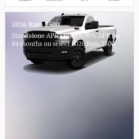
2026 Ram 2500
Standalone APR Offer: 5.90% APR for
84 months on select 2026 Ram 2500