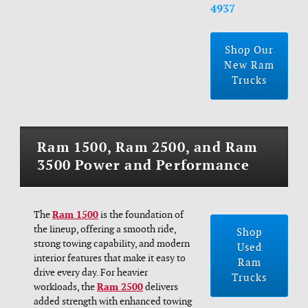
4937
Shop Our
New Ram
Trucks
Ram 1500, Ram 2500, and Ram
3500 Power and Performance
The
Ram 1500
is the foundation of
the lineup, offering a smooth ride,
Shop
strong towing capability, and modern
Used
interior features that make it easy to
Ram
drive every day. For heavier
Trucks
workloads, the
Ram 2500
delivers
added strength with enhanced towing