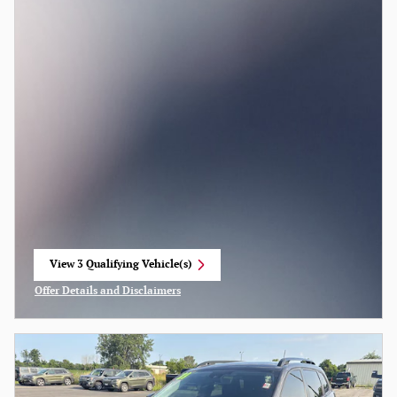
View 3 Qualifying Vehicle(s)
open in same tab
Offer Details and Disclaimers
Open Incentive Modal