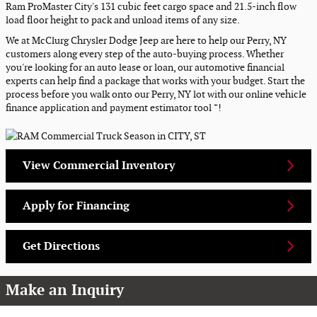
Ram ProMaster City's 131 cubic feet cargo space and 21.5-inch flow
load floor height to pack and unload items of any size.
We at McClurg Chrysler Dodge Jeep are here to help our Perry, NY
customers along every step of the auto-buying process. Whether
you're looking for an auto lease or loan, our automotive financial
experts can help find a package that works with your budget. Start the
process before you walk onto our Perry, NY lot with our online vehicle
+
finance application and payment estimator tool
!
View Commercial Inventory
Apply for Financing
Get Directions
Make an Inquiry