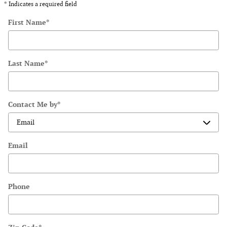
* Indicates a required field
First Name
*
Last Name
*
Contact Me by
*
Email
Phone