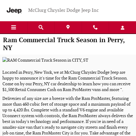
Skip to main content
McClurg Chrysler Dodge Jeep Inc
Ram Commercial Truck Season in Perry,
NY
Located in Perry, New York, we at McClurg Chrysler Dodge Jeep are
happy to announce it's time for the Ram Commercial Truck Season.
Come on by our Perry, NY car dealership to learn how you can receive
+
$1,500 Retail Consumer Cash on Ram ProMaster vans and more
.
Deliveries of any size are a breeze with the Ram ProMaster, featuring
more than 460 cubic feet of storage space and a maximum payload of
up to 4,420 lbs. Complete with a standard V6 engine and available
Uconnect system with controls, the Ram ProMaster always delivers the
best in today's technology and performance. If you're in need of a
smaller-size van that's ready to navigate city streets and finish every
job on time, the Ram ProMaster City is for you. Take advantage of the