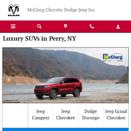
Skip to main content
McClurg Chrysler Dodge Jeep Inc
Luxury SUVs in Perry, NY
Jeep
Jeep
Dodge
Jeep Grand
Compass
Cherokee
Durango
Cherokee