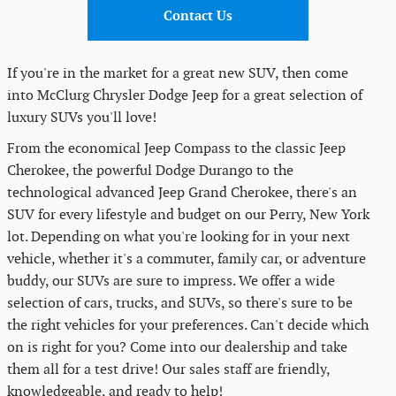
Contact Us
If you're in the market for a great new SUV, then come
into McClurg Chrysler Dodge Jeep for a great selection of
luxury SUVs you'll love!
From the economical Jeep Compass to the classic Jeep
Cherokee, the powerful Dodge Durango to the
technological advanced Jeep Grand Cherokee, there's an
SUV for every lifestyle and budget on our Perry, New York
lot. Depending on what you're looking for in your next
vehicle, whether it's a commuter, family car, or adventure
buddy, our SUVs are sure to impress. We offer a wide
selection of cars, trucks, and SUVs, so there's sure to be
the right vehicles for your preferences. Can't decide which
on is right for you? Come into our dealership and take
them all for a test drive! Our sales staff are friendly,
knowledgeable, and ready to help!