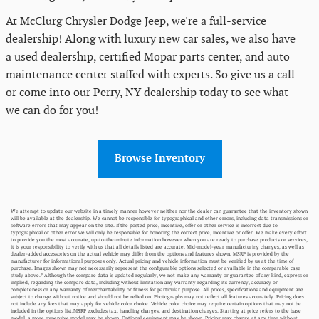
At McClurg Chrysler Dodge Jeep, we're a full-service
dealership! Along with luxury new car sales, we also have
a used dealership, certified Mopar parts center, and auto
maintenance center staffed with experts. So give us a call
or come into our Perry, NY dealership today to see what
we can do for you!
Browse Inventory
We attempt to update our website in a timely manner however neither nor the dealer can guarantee that the inventory shown
will be available at the dealership. We cannot be responsible for typographical and other errors, including data transmissions or
software errors that may appear on the site. If the posted price, incentive, offer or other service is incorrect due to
typographical or other error we will only be responsible for honoring the correct price, incentive or offer. We make every effort
to provide you the most accurate, up-to-the-minute information however when you are ready to purchase products or services,
it is your responsibility to verify with us that all details listed are accurate. Mid-model-year manufacturing changes, as well as
dealer-added accessories on the actual vehicle may differ from the options and features shown. MSRP is provided by the
manufacturer for informational purposes only. Actual pricing and vehicle information must be verified by us at the time of
purchase. Images shown may not necessarily represent the configurable options selected or available in the comparable case
study above.* Although the compare data is updated regularly, we not make any warranty or guarantee of any kind, express or
implied, regarding the compare data, including without limitation any warranty regarding its currency, accuracy or
completeness or any warranty of merchantability or fitness for particular purpose. All prices, specifications and equipment are
subject to change without notice and should not be relied on. Photographs may not reflect all features accurately. Pricing does
not include any fees that may apply for vehicle color choice. Vehicle color choice may require certain options that may not be
included in the options list.MSRP excludes tax, handling charges, and destination charges. Starting at price refers to the base
model, a more expensive model may be shown. Optional equipment may be shown. Pricing may change at any time without