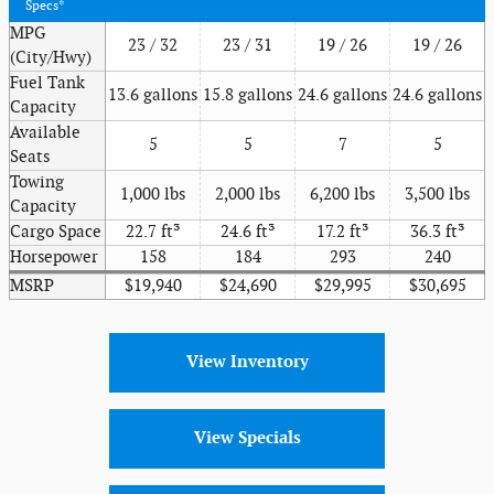
Specs*
MPG
23 / 32
23 / 31
19 / 26
19 / 26
(City/Hwy)
Fuel Tank
13.6 gallons
15.8 gallons
24.6 gallons
24.6 gallons
Capacity
Available
5
5
7
5
Seats
Towing
1,000 lbs
2,000 lbs
6,200 lbs
3,500 lbs
Capacity
Cargo Space
22.7 ft³
24.6 ft³
17.2 ft³
36.3 ft³
Horsepower
158
184
293
240
MSRP
$19,940
$24,690
$29,995
$30,695
View Inventory
View Specials