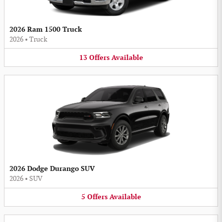
2026 Ram 1500 Truck
2026
•
Truck
13
Offers
Available
2026 Dodge Durango SUV
2026
•
SUV
5
Offers
Available