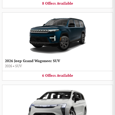
8
Offers
Available
2026 Jeep Grand Wagoneer SUV
2026
•
SUV
6
Offers
Available