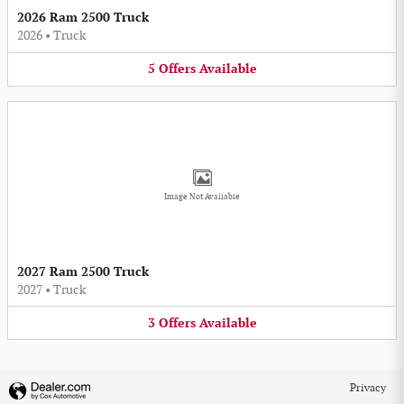
2026 Ram 2500 Truck
2026
•
Truck
5
Offers
Available
Image Not Available
2027 Ram 2500 Truck
2027
•
Truck
3
Offers
Available
Privacy