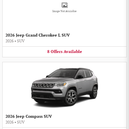
Image Not Available
2026 Jeep Grand Cherokee L SUV
2026
•
SUV
8
Offers
Available
2026 Jeep Compass SUV
2026
•
SUV