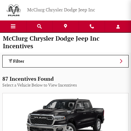
Skip to main content
McClurg Chrysler Dodge Jeep Inc
McClurg Chrysler Dodge Jeep Inc
Incentives
Filter
87 Incentives Found
Select a Vehicle Below to View Incentives