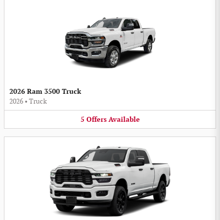
2026 Ram 3500 Truck
2026
•
Truck
5
Offers
Available