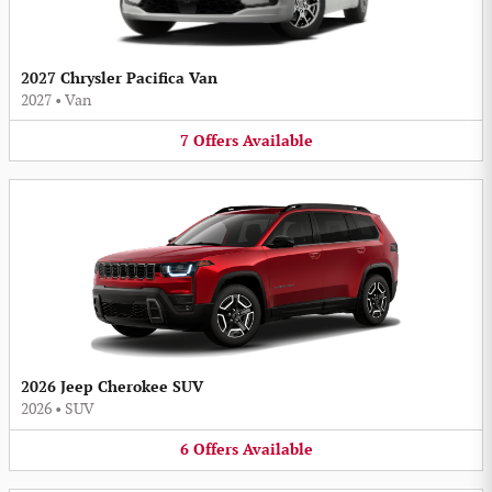
2027 Chrysler Pacifica Van
2027
•
Van
7
Offers
Available
2026 Jeep Cherokee SUV
2026
•
SUV
6
Offers
Available