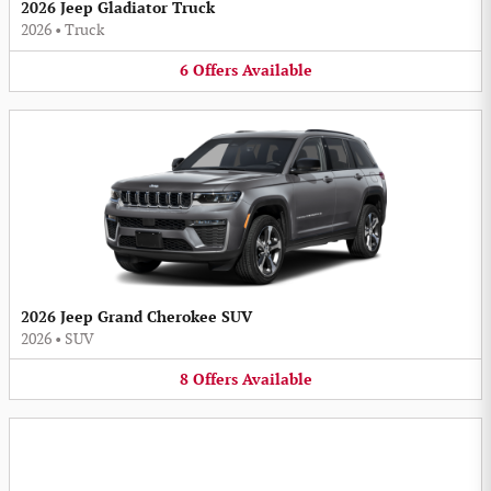
2026 Jeep Gladiator Truck
2026
•
Truck
6
Offers
Available
2026 Jeep Grand Cherokee SUV
2026
•
SUV
8
Offers
Available