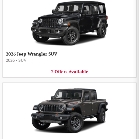
2026 Jeep Wrangler SUV
2026
•
SUV
7
Offers
Available