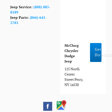
Jeep Service:
(888) 885-
8189
Jeep Parts:
(866) 641-
2783
McClurg
Get
Chrysler
Directio
Dodge
Jeep
125 North
Center
Street Perry,
NY 14530