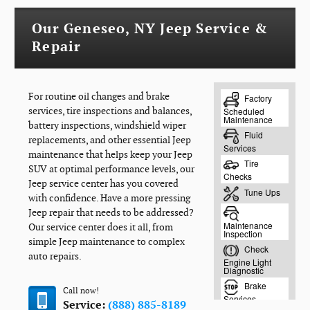
Our Geneseo, NY Jeep Service &
Repair
For routine oil changes and brake
services, tire inspections and balances,
battery inspections, windshield wiper
replacements, and other essential Jeep
maintenance that helps keep your Jeep
SUV at optimal performance levels, our
Jeep service center has you covered
with confidence. Have a more pressing
Jeep repair that needs to be addressed?
Our service center does it all, from
simple Jeep maintenance to complex
auto repairs.
Call now!
Service:
(888) 885-8189