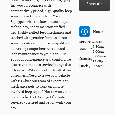
center at McClurg Chrysler Dodge Jeep
Specials
Inc, you can connect with
competitively priced, high-quality Jeep
service near Geneseo, New York.
Equipped with the latest in auto repair
technology, not to mention staffed
Hours
with highly skilled Jeep mechanics and
stocked with genuine Jeep parts, our
Service Center
service center is more than capable of
7:30am -
delivering comprehensive care and
Mon - Fri
5:00pm
Jeep maintenance to your Jeep SUV.
8:00am -
Saturday
For your convenience and comfort, we
12:00pm
also have a modern service lounge that
Sunday
Closed
offers free WiFi and coffee to all of our
customers. Need to leave your vehicle
with us while our team of expert Jeep
mechanics gets to work on a more
involved Jeep repair? Not to worry, our
loaner vehicles let you get the auto
services you need and get on with your
day.