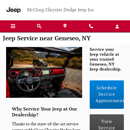
Skip to main content
McClurg Chrysler Dodge Jeep Inc
Jeep Service near Geneseo, NY
Service your
Jeep vehicle at
your trusted
Geneseo, NY
Jeep dealership.
Schedule
Service
Appointment
Why Service Your Jeep at Our
Dealership?
View
Thanks to the state-of-the-art service
Service