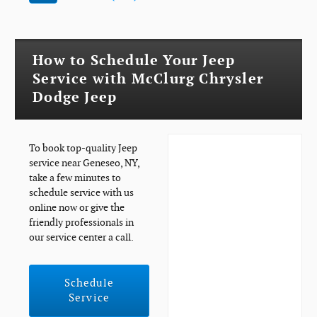
How to Schedule Your Jeep
Service with McClurg Chrysler
Dodge Jeep
To book top-quality Jeep
service near Geneseo, NY,
take a few minutes to
schedule service with us
online now or give the
friendly professionals in
our service center a call.
Schedule
Service