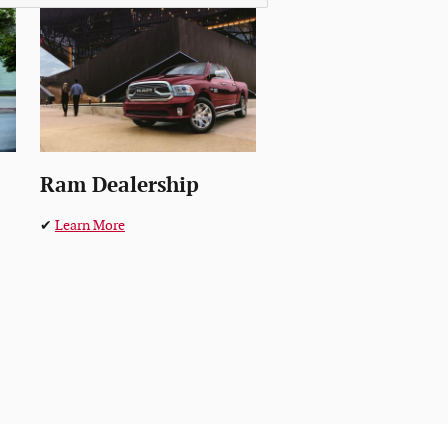
Ram Dealership
✔
Learn More