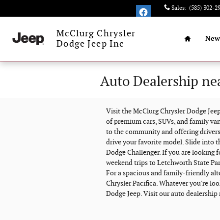
Skip to main content
Sales
:
(585) 302-2
Home
McClurg Chrysler
New
Dodge Jeep Inc
Auto Dealership ne
Visit the McClurg Chrysler Dodge Je
of premium cars, SUVs, and family va
to the community and offering drivers
drive your favorite model. Slide into 
Dodge Challenger. If you are looking 
weekend trips to Letchworth State Par
For a spacious and family-friendly al
Chrysler Pacifica. Whatever you're look
Dodge Jeep. Visit our auto dealership 