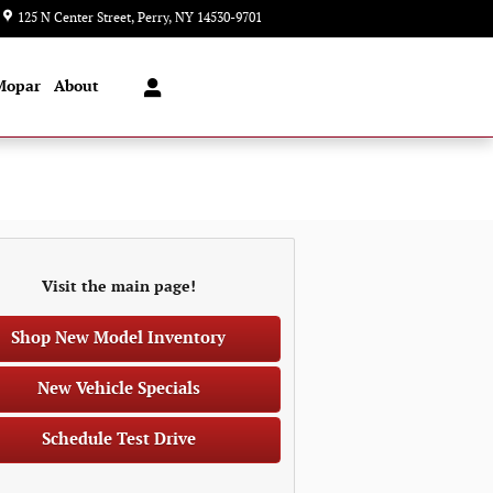
125 N Center Street
Perry
,
NY
14530-9701
Closed today
Mopar
About
Visit the main page!
Shop New Model Inventory
New Vehicle Specials
Schedule Test Drive