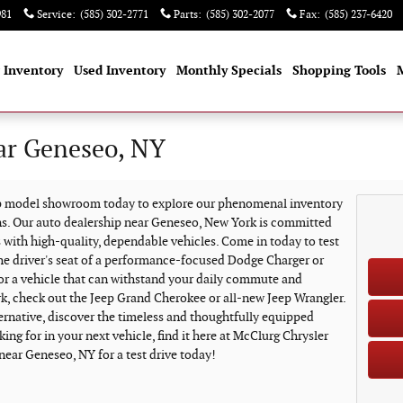
981
Service
:
(585) 302-2771
Parts
:
(585) 302-2077
Fax
:
(585) 237-6420
 Inventory
Used Inventory
Monthly Specials
Shopping Tools
ar Geneseo, NY
ep model showroom today to explore our phenomenal inventory
ns. Our auto dealership near Geneseo, New York is committed
 with high-quality, dependable vehicles. Come in today to test
the driver's seat of a performance-focused Dodge Charger or
for a vehicle that can withstand your daily commute and
k, check out the Jeep Grand Cherokee or all-new Jeep Wrangler.
ternative, discover the timeless and thoughtfully equipped
ing for in your next vehicle, find it here at McClurg Chrysler
near Geneseo, NY for a test drive today!