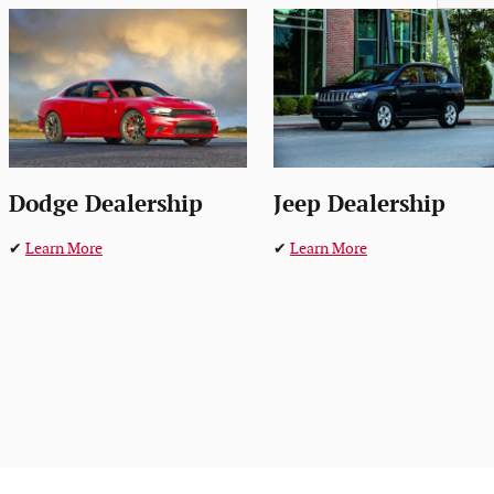
Dodge Dealership
Jeep Dealership
✔
Learn More
✔
Learn More