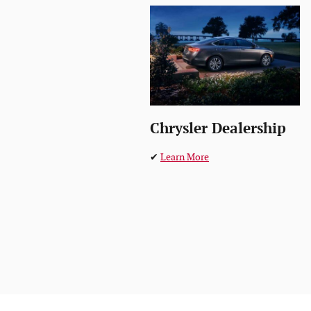
Chrysler Dealership
✔
Learn More