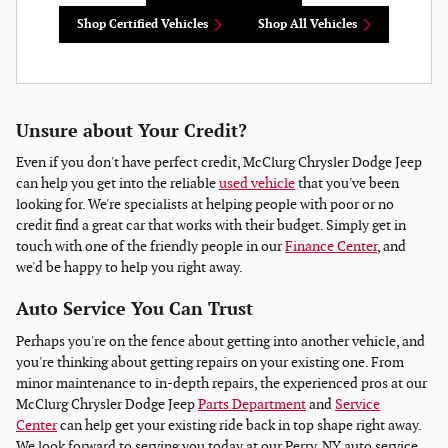
Shop Certified Vehicles
Shop All Vehicles
Unsure about Your Credit?
Even if you don't have perfect credit, McClurg Chrysler Dodge Jeep
can help you get into the reliable
used vehicle
that you've been
looking for. We're specialists at helping people with poor or no
credit find a great car that works with their budget. Simply get in
touch with one of the friendly people in our
Finance Center
, and
we'd be happy to help you right away.
Auto Service You Can Trust
Perhaps you're on the fence about getting into another vehicle, and
you're thinking about getting repairs on your existing one. From
minor maintenance to in-depth repairs, the experienced pros at our
McClurg Chrysler Dodge Jeep
Parts Department
and
Service
Center
can help get your existing ride back in top shape right away.
We look forward to serving you today at our Perry, NY auto service