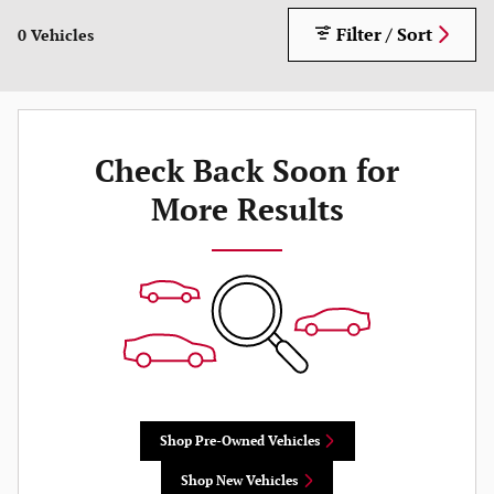
Filter / Sort
0 Vehicles
Check Back Soon for
More Results
Shop Pre-Owned Vehicles
Shop New Vehicles