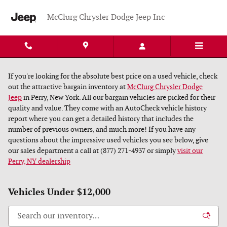
Skip to main content
McClurg Chrysler Dodge Jeep Inc
If you're looking for the absolute best price on a used vehicle, check
out the attractive bargain inventory at
McClurg Chrysler Dodge
Jeep
in Perry, New York. All our bargain vehicles are picked for their
quality and value. They come with an AutoCheck vehicle history
report where you can get a detailed history that includes the
number of previous owners, and much more! If you have any
questions about the impressive used vehicles you see below, give
our sales department a call at (877) 271-4937 or simply
visit our
Perry, NY dealership
Vehicles Under $12,000