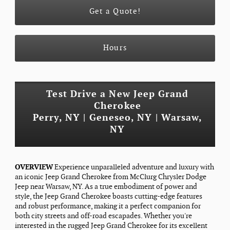
Get a Quote!
Hours
Test Drive a New Jeep Grand
Cherokee
Perry, NY | Geneseo, NY | Warsaw,
NY
OVERVIEW
Experience unparalleled adventure and luxury with
an iconic Jeep Grand Cherokee from McClurg Chrysler Dodge
Jeep near Warsaw, NY. As a true embodiment of power and
style, the Jeep Grand Cherokee boasts cutting-edge features
and robust performance, making it a perfect companion for
both city streets and off-road escapades. Whether you're
interested in the rugged Jeep Grand Cherokee for its excellent