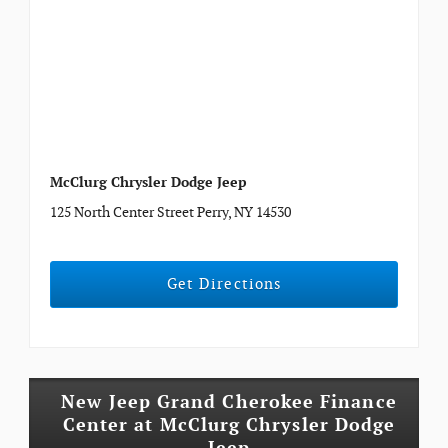
McClurg Chrysler Dodge Jeep
125 North Center Street Perry, NY 14530
Get Directions
New Jeep Grand Cherokee Finance
Center at McClurg Chrysler Dodge