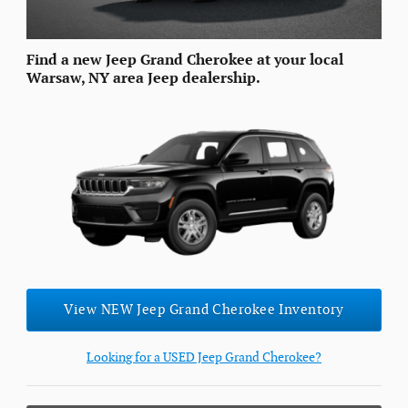
Find a new Jeep Grand Cherokee at your local
Warsaw, NY area Jeep dealership.
View NEW Jeep Grand Cherokee Inventory
Looking for a USED Jeep Grand Cherokee?