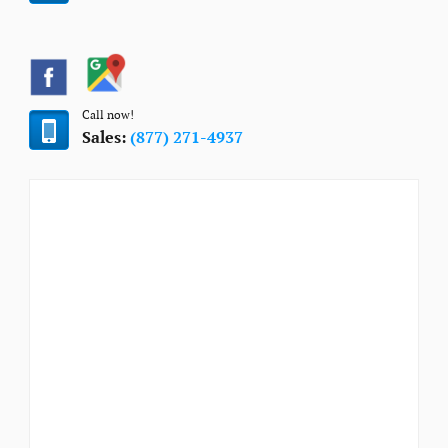
Call now!
Sales:
(877) 271-4937