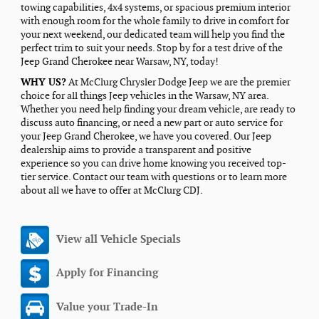
towing capabilities, 4x4 systems, or spacious premium interior
with enough room for the whole family to drive in comfort for
your next weekend, our dedicated team will help you find the
perfect trim to suit your needs. Stop by for a test drive of the
Jeep Grand Cherokee near Warsaw, NY, today!
WHY US?
At McClurg Chrysler Dodge Jeep we are the premier
choice for all things Jeep vehicles in the Warsaw, NY area.
Whether you need help finding your dream vehicle, are ready to
discuss auto financing, or need a new part or auto service for
your Jeep Grand Cherokee, we have you covered. Our Jeep
dealership aims to provide a transparent and positive
experience so you can drive home knowing you received top-
tier service. Contact our team with questions or to learn more
about all we have to offer at McClurg CDJ.
View all Vehicle Specials
Apply for Financing
Value your Trade-In