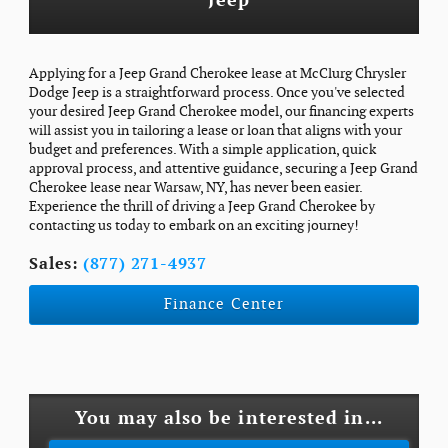
Jeep
Applying for a Jeep Grand Cherokee lease at McClurg Chrysler
Dodge Jeep is a straightforward process. Once you've selected
your desired Jeep Grand Cherokee model, our financing experts
will assist you in tailoring a lease or loan that aligns with your
budget and preferences. With a simple application, quick
approval process, and attentive guidance, securing a Jeep Grand
Cherokee lease near Warsaw, NY, has never been easier.
Experience the thrill of driving a Jeep Grand Cherokee by
contacting us today to embark on an exciting journey!
Sales:
(877) 271-4937
Finance Center
You may also be interested in...