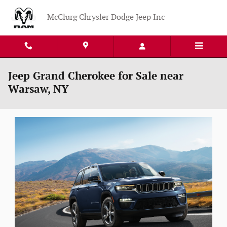
Skip to main content
McClurg Chrysler Dodge Jeep Inc
Jeep Grand Cherokee for Sale near
Warsaw, NY