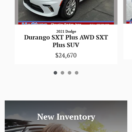
2021 Dodge
Durango SXT Plus AWD SXT
Plus SUV
$24,670
New Inventory