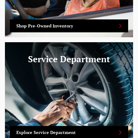
Shop Pre-Owned Inventory
Service Department
Explore Service Department