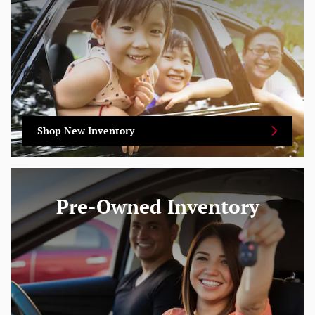
Shop New Inventory
Pre-Owned Inventory