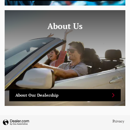
About
Us
About Our Dealership
Privacy