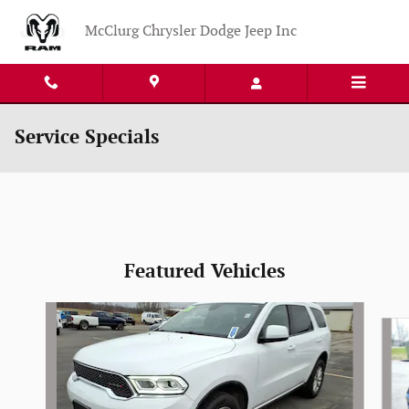
Skip to main content
McClurg Chrysler Dodge Jeep Inc
Service Specials
Featured Vehicles
Slide 1 of 4