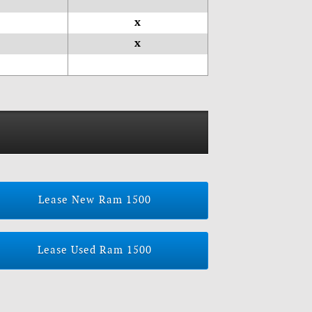
x
x
Lease New Ram 1500
Lease Used Ram 1500