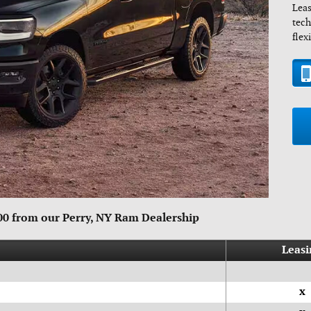
Leas
tech
flex
500 from our Perry, NY Ram Dealership
Leasi
x