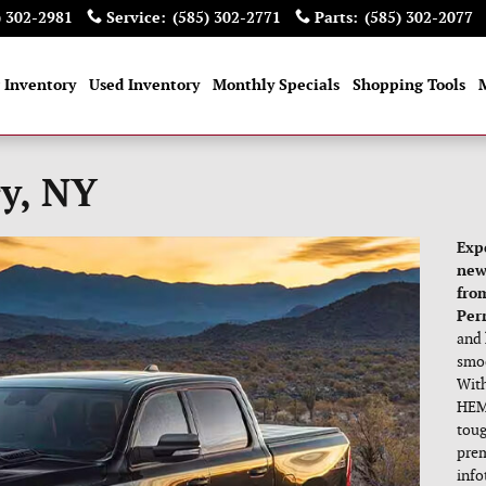
) 302-2981
Service
:
(585) 302-2771
Parts
:
(585) 302-2077
 Inventory
Used Inventory
Monthly Specials
Shopping Tools
y, NY
Exp
new
fro
Perr
and 
smoo
With
HEMI
toug
prem
info