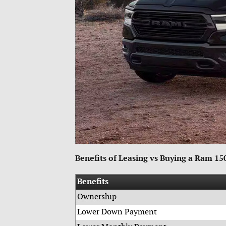
Benefits of Leasing vs Buying a Ram 1
Benefits
Ownership
Lower Down Payment