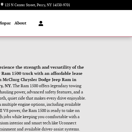
Today: 8:00 am - 2:00 pm
125 N Center Street
Perry
,
NY
14530-9701
Mopar
About
erience the strength and versatility of the
 Ram 1500 truck with an affordable lease
m McClurg Chrysler Dodge Jeep Ram in
y, NY.
The Ram 1500 offers legendary towing
hauling power, advanced safety features, and a
th, quiet ride that makes every drive enjoyable.
 multiple engine options, including available
 V8 power, the Ram 1500 is ready to take on
h jobs while keeping you comfortable with a
ium interior and smart tech like Uconnect
tainment and available driver-assist systems.