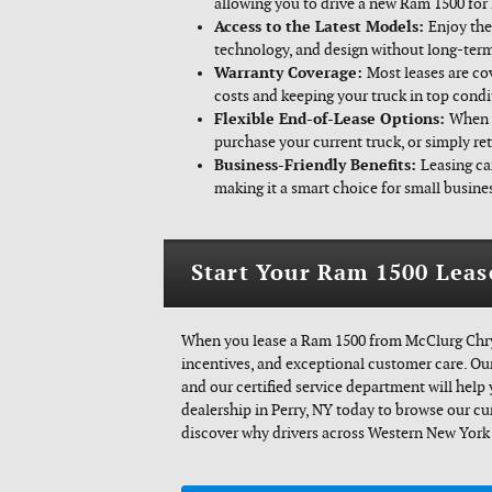
allowing you to drive a new Ram 1500 for 
Access to the Latest Models:
Enjoy the
technology, and design without long-te
Warranty Coverage:
Most leases are co
costs and keeping your truck in top condi
Flexible End-of-Lease Options:
When y
purchase your current truck, or simply ret
Business-Friendly Benefits:
Leasing ca
making it a smart choice for small busines
Start Your Ram 1500 Leas
When you lease a Ram 1500 from McClurg Chrys
incentives, and exceptional customer care. Our
and our certified service department will help
dealership in Perry, NY today to browse our cur
discover why drivers across Western New York 