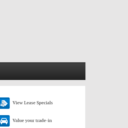
View Lease Specials
Value your trade-in