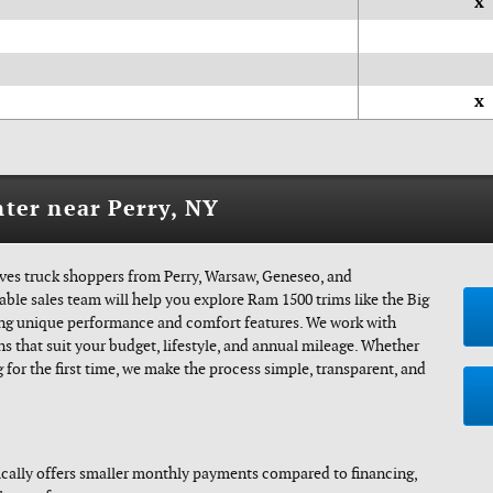
x
x
ter near Perry, NY
es truck shoppers from Perry, Warsaw, Geneseo, and
le sales team will help you explore Ram 1500 trims like the Big
ring unique performance and comfort features. We work with
ns that suit your budget, lifestyle, and annual mileage. Whether
 for the first time, we make the process simple, transparent, and
cally offers smaller monthly payments compared to financing,