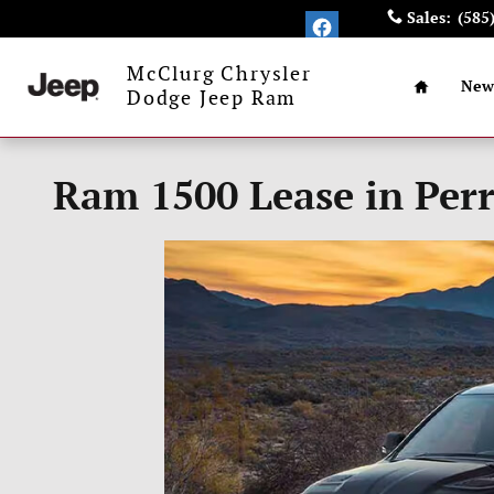
Skip to main content
Sales
:
(585
Home
McClurg Chrysler
New
Dodge Jeep Ram
Ram 1500 Lease in Perr