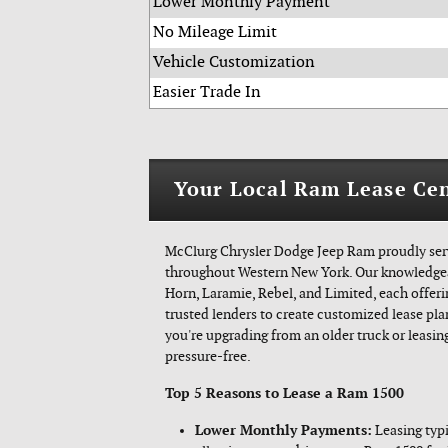
Lower Monthly Payment
No Mileage Limit
Vehicle Customization
Easier Trade In
Your Local Ram Lease Cen
McClurg Chrysler Dodge Jeep Ram proudly serv
throughout Western New York. Our knowledgeab
Horn, Laramie, Rebel, and Limited, each offe
trusted lenders to create customized lease pla
you're upgrading from an older truck or leasing
pressure-free.
Top 5 Reasons to Lease a Ram 1500
Lower Monthly Payments:
Leasing typi