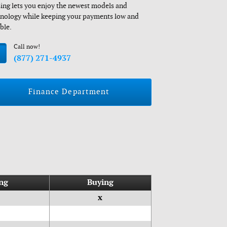
ing lets you enjoy the newest models and
nology while keeping your payments low and
ible.
Call now!
(877) 271-4937
Finance Department
ng
Buying
x