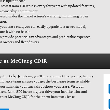
less upfront cost.
 newest Ram 1500 trucks every few years with updated features,
rm ownership commitment.
vered under the manufacturer's warranty, minimizing repair
tion.
our lease ends, you can easily upgrade to a newer model,
urn it with no hassle.
n provide potential tax advantages and predictable expenses,
s owners and fleet drivers.
e at McClurg CDJR
ler Dodge Jeep Ram, you'll enjoy competitive pricing, factory
 finance team ensures you get the best lease terms available,
 you maintain your truck throughout your lease. Visit our
rent Ram 1500 inventory, test drive your favorite trim, and
trust McClurg CDJR for their next Ram truck lease.