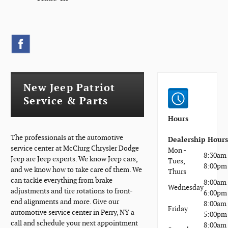
New Jeep Patriot
Service & Parts
Hours
The professionals at the automotive
Dealership Hour
service center at McClurg Chrysler Dodge
Mon -
8:30am 
Jeep are Jeep experts. We know Jeep cars,
Tues,
8:00pm
and we know how to take care of them. We
Thurs
can tackle everything from brake
8:00am 
Wednesday
adjustments and tire rotations to front-
6:00pm
end alignments and more. Give our
8:00am 
Friday
automotive service center in Perry, NY a
5:00pm
call and schedule your next appointment
8:00am 