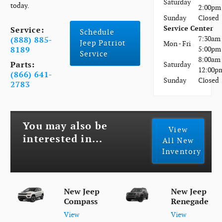
Saturday
today.
2:00pm
Sunday
Closed
Service Center
Service:
Schedule
7:30am 
(888) 885-
Jeep Patriot
Mon - Fri
5:00pm
8189
Service
8:00am 
Parts:
Saturday
12:00p
(866) 641-
Sunday
Closed
2783
You may also be
View
interested in...
All New
Inventory
New Jeep
New Jeep
Compass
Renegade
View
View