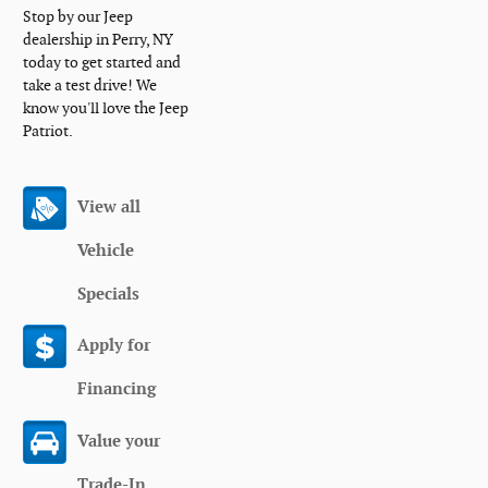
Stop by our Jeep
dealership in Perry, NY
today to get started and
take a test drive! We
know you'll love the Jeep
Patriot.
View all
Vehicle
Specials
Apply for
Financing
Value your
Trade-In