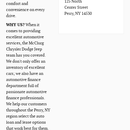
125 North
comfort and
Center Street
convenience on every
Perry, NY 14530
drive.
WHY US?
When it
comes to providing
excellent automotive
services, the McClurg
Chrysler Dodge Jeep
team has you covered.
We don't only offer an
inventory of excellent
cars; we also have an
automotive finance
department full of
passionate automotive
finance professionals.
We help our customers
throughout the Perry, NY
region select the auto
loan and lease options
that work best for them.