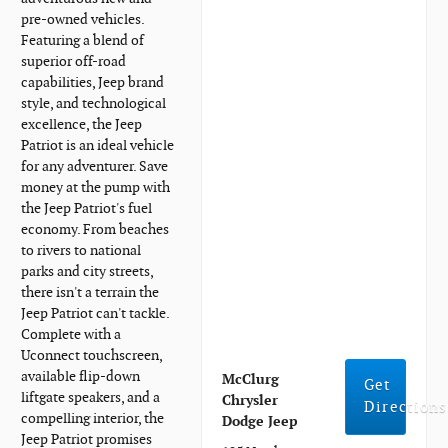
pre-owned vehicles.
Featuring a blend of
superior off-road
capabilities, Jeep brand
style, and technological
excellence, the Jeep
Patriot is an ideal vehicle
for any adventurer. Save
money at the pump with
the Jeep Patriot's fuel
economy. From beaches
to rivers to national
parks and city streets,
there isn't a terrain the
Jeep Patriot can't tackle.
Complete with a
Uconnect touchscreen,
available flip-down
McClurg
Get
liftgate speakers, and a
Chrysler
Directions
compelling interior, the
Dodge Jeep
Jeep Patriot promises