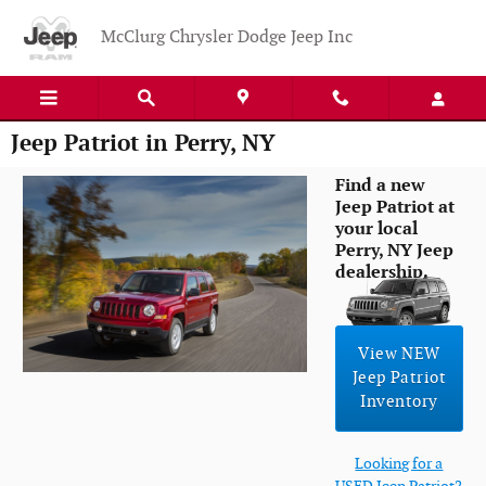
Skip to main content
McClurg Chrysler Dodge Jeep Inc
Jeep Patriot in Perry, NY
Find a new
Jeep Patriot at
your local
Perry, NY Jeep
dealership.
View NEW
Jeep Patriot
Inventory
Looking for a