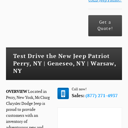
USED Jeep Patriot?
Get a
Quote!
Test Drive the New Jeep Patriot
Perry, NY | Geneseo, NY | Warsaw,
NY
Call now!
OVERVIEW
Located in
Sales:
(877) 271-4937
Perry, New York, McClurg
Chrysler Dodge Jeep is
proud to provide
customers with an
inventory of
adventurous new and