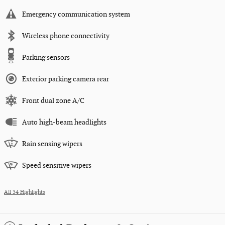
Emergency communication system
Wireless phone connectivity
Parking sensors
Exterior parking camera rear
Front dual zone A/C
Auto high-beam headlights
Rain sensing wipers
Speed sensitive wipers
All 34 Highlights