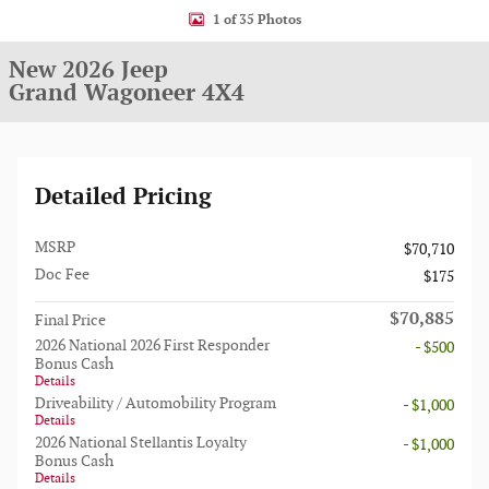
1 of 35 Photos
New 2026 Jeep
Grand Wagoneer 4X4
Detailed Pricing
MSRP
$70,710
Doc Fee
$175
$70,885
Final Price
2026 National 2026 First Responder
- $500
Bonus Cash
Details
Driveability / Automobility Program
- $1,000
Details
2026 National Stellantis Loyalty
- $1,000
Bonus Cash
Details