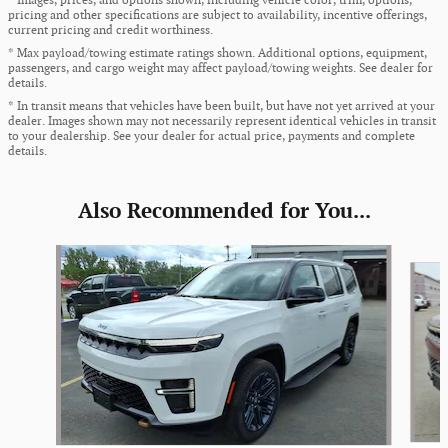
* Images, prices, and options shown, including vehicle color, trim, options,
pricing and other specifications are subject to availability, incentive offerings,
current pricing and credit worthiness.
* Max payload/towing estimate ratings shown. Additional options, equipment,
passengers, and cargo weight may affect payload/towing weights. See dealer for
details.
* In transit means that vehicles have been built, but have not yet arrived at your
dealer. Images shown may not necessarily represent identical vehicles in transit
to your dealership. See your dealer for actual price, payments and complete
details.
Also Recommended for You...
Slide 1 of 5