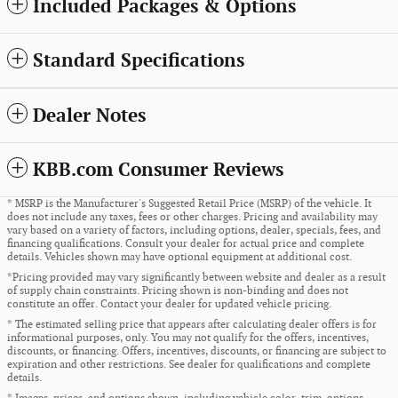
Included Packages & Options
Standard Specifications
Dealer Notes
KBB.com Consumer Reviews
* MSRP is the Manufacturer's Suggested Retail Price (MSRP) of the vehicle. It
does not include any taxes, fees or other charges. Pricing and availability may
vary based on a variety of factors, including options, dealer, specials, fees, and
financing qualifications. Consult your dealer for actual price and complete
details. Vehicles shown may have optional equipment at additional cost.
*Pricing provided may vary significantly between website and dealer as a result
of supply chain constraints. Pricing shown is non-binding and does not
constitute an offer. Contact your dealer for updated vehicle pricing.
* The estimated selling price that appears after calculating dealer offers is for
informational purposes, only. You may not qualify for the offers, incentives,
discounts, or financing. Offers, incentives, discounts, or financing are subject to
expiration and other restrictions. See dealer for qualifications and complete
details.