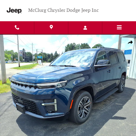
Skip to main content
McClurg Chrysler Dodge Jeep Inc
New 2026 Jeep Grand Wagoneer 4X4 Sport Utility Photo 1 of 35
Shar