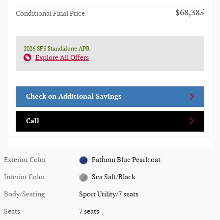
$68,385
Conditional Final Price
2026 SFS Standalone APR
Explore All Offers
Check on Additional Savings
Call
Exterior Color
Fathom Blue Pearlcoat
Interior Color
Sea Salt/Black
Body/Seating
Sport Utility/7 seats
Seats
7 seats