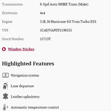
Transmission
8-Spd Auto 880RE Trans (Make)
Drivetrain
4x4
Engine
3.0L I6 Hurricane SO Twin Turbo ESS
VIN
1C4SJVAP0TS190535
Stock Number
15713T
Window Sticker
Highlighted Features
Navigation system
Lane departure
Leather upholstery
Automatic temperature control