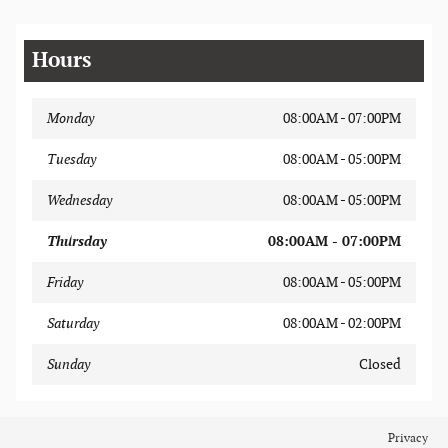
Hours
Monday
08:00AM - 07:00PM
Tuesday
08:00AM - 05:00PM
Wednesday
08:00AM - 05:00PM
Thursday
08:00AM - 07:00PM
Friday
08:00AM - 05:00PM
Saturday
08:00AM - 02:00PM
Sunday
Closed
Privacy