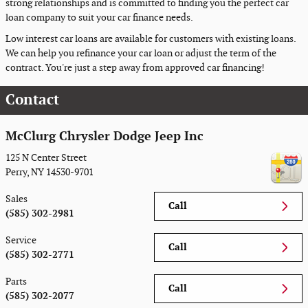
strong relationships and is committed to finding you the perfect car
loan company to suit your car finance needs.
Low interest car loans are available for customers with existing loans.
We can help you refinance your car loan or adjust the term of the
contract. You're just a step away from approved car financing!
Contact
McClurg Chrysler Dodge Jeep Inc
125 N Center Street
Perry
,
NY
14530-9701
Sales
Call
(585) 302-2981
Service
Call
(585) 302-2771
Parts
Call
(585) 302-2077