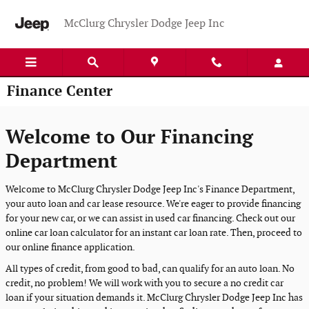
Skip to main content
McClurg Chrysler Dodge Jeep Inc
Finance Center
Welcome to Our Financing
Department
Welcome to McClurg Chrysler Dodge Jeep Inc's Finance Department,
your auto loan and car lease resource. We're eager to provide financing
for your new car, or we can assist in used car financing. Check out our
online car loan calculator for an instant car loan rate. Then, proceed to
our online finance application.
All types of credit, from good to bad, can qualify for an auto loan. No
credit, no problem! We will work with you to secure a no credit car
loan if your situation demands it. McClurg Chrysler Dodge Jeep Inc has