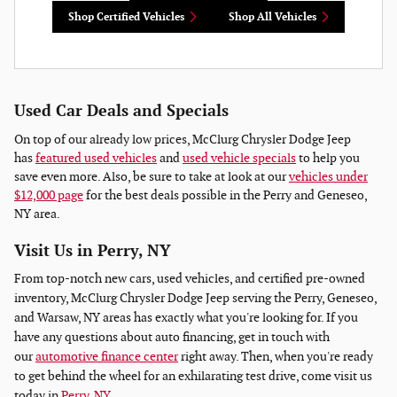
Shop Certified Vehicles
Shop All Vehicles
Used Car Deals and Specials
On top of our already low prices, McClurg Chrysler Dodge Jeep
has
featured used vehicles
and
used vehicle specials
to help you
save even more. Also, be sure to take at look at our
vehicles under
$12,000 page
for the best deals possible in the Perry and Geneseo,
NY area.
Visit Us in Perry, NY
From top-notch new cars, used vehicles, and certified pre-owned
inventory, McClurg Chrysler Dodge Jeep serving the Perry, Geneseo,
and Warsaw, NY areas has exactly what you're looking for. If you
have any questions about auto financing, get in touch with
our
automotive finance center
right away. Then, when you're ready
to get behind the wheel for an exhilarating test drive, come visit us
today in
Perry, NY