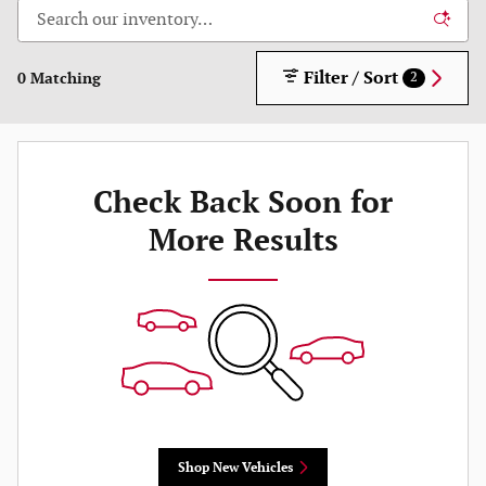
Filter / Sort
0 Matching
2
Check Back Soon for
More Results
Shop New Vehicles