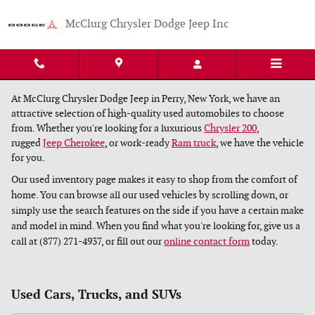
Skip to main content
McClurg Chrysler Dodge Jeep Inc
At McClurg Chrysler Dodge Jeep in Perry, New York, we have an
attractive selection of high-quality used automobiles to choose
from. Whether you're looking for a luxurious
Chrysler 200
,
rugged
Jeep Cherokee
, or work-ready
Ram truck
, we have the vehicle
for you.
Our used inventory page makes it easy to shop from the comfort of
home. You can browse all our used vehicles by scrolling down, or
simply use the search features on the side if you have a certain make
and model in mind. When you find what you're looking for, give us a
call at (877) 271-4937, or fill out our
online contact form
today.
Used Cars, Trucks, and SUVs