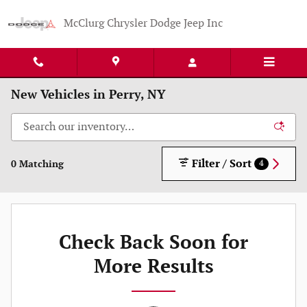
Skip to main content
McClurg Chrysler Dodge Jeep Inc
New Vehicles in Perry, NY
Filter / Sort
0 Matching
4
Check Back Soon for
More Results