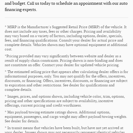
and budget. Call us today to schedule an appointment with our auto
financing experts.
* MSRP is the Manufacturer's Suggested Retail Price (MSRP) of the vehicle. It
does not include any taxes, fees or other charges. Pricing and availability
may vary based on a variety of factors, including options, dealer, specials,
fees, and financing qualifications. Consult your dealer for actual price and
complete details. Vehicles shown may have optional equipment at additional
cost.
*Pricing provided may vary significantly between website and dealer as a
result of supply chain constraints. Pricing shown is non-binding and does
not constitute an offer. Contact your dealer for updated vehicle pricing.
* The estimated selling price that appears after calculating dealer offers is for
informational purposes, only. You may not qualify for the offers, incentives,
discounts, or financing. Offers, incentives, discounts, or financing are subject
to expiration and other restrictions. See dealer for qualifications and
complete details.
* Images, prices, and options shown, including vehicle color, trim, options,
pricing and other specifications are subject to availability, incentive
offerings, current pricing and credit worthiness.
* Max payload/towing estimate ratings shown. Additional options,
equipment, passengers, and cargo weight may affect payload/towing weights.
See dealer for details.
* In transit means that vehicles have been built, but have not yet arrived at
your dealer. Images shown may not necessarily represent identical vehicles