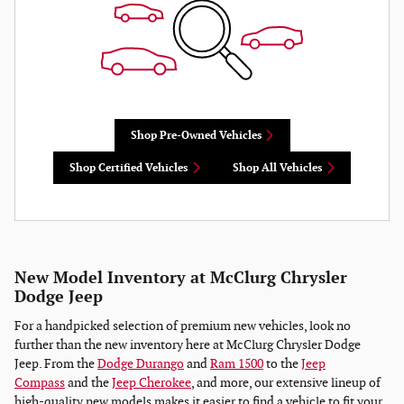
Shop Pre-Owned Vehicles
Shop Certified Vehicles
Shop All Vehicles
New Model Inventory at McClurg Chrysler
Dodge Jeep
For a handpicked selection of premium new vehicles, look no
further than the new inventory here at McClurg Chrysler Dodge
Jeep. From the
Dodge Durango
and
Ram 1500
to the
Jeep
Compass
and the
Jeep Cherokee
, and more, our extensive lineup of
high-quality new models makes it easier to find a vehicle to fit your