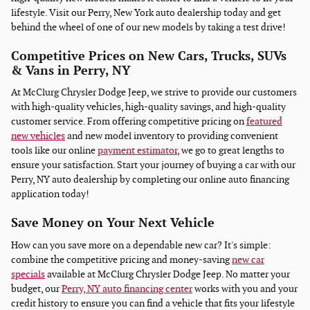
lifestyle. Visit our Perry, New York auto dealership today and get
behind the wheel of one of our new models by taking a test drive!
Competitive Prices on New Cars, Trucks, SUVs
& Vans in Perry, NY
At McClurg Chrysler Dodge Jeep, we strive to provide our customers
with high-quality vehicles, high-quality savings, and high-quality
customer service. From offering competitive pricing on
featured
new vehicles
and new model inventory to providing convenient
tools like our online
payment estimator
, we go to great lengths to
ensure your satisfaction. Start your journey of buying a car with our
Perry, NY auto dealership by completing our online auto financing
application today!
Save Money on Your Next Vehicle
How can you save more on a dependable new car? It's simple:
combine the competitive pricing and money-saving
new car
specials
available at McClurg Chrysler Dodge Jeep. No matter your
budget, our
Perry, NY auto financing center
works with you and your
credit history to ensure you can find a vehicle that fits your lifestyle