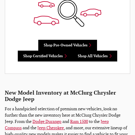
Shop Pre-Owned Vehicles
Shop Certified Vehicles
Shop All Vehicles
New Model Inventory at McClurg Chrysler
Dodge Jeep
For a handpicked selection of premium new vehicles, look no
further than the new inventory here at McClurg Chrysler Dodge
Jeep. From the
Dodge Durango
and
Ram 1500
to the
Jeep
Compass
and the
Jeep Cherokee
, and more, our extensive lineup of
high-quality new models makes it easier to find a vehicle to fit your