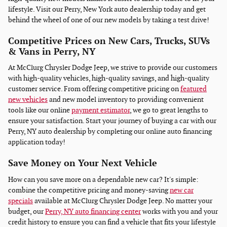
lifestyle. Visit our Perry, New York auto dealership today and get
behind the wheel of one of our new models by taking a test drive!
Competitive Prices on New Cars, Trucks, SUVs
& Vans in Perry, NY
At McClurg Chrysler Dodge Jeep, we strive to provide our customers
with high-quality vehicles, high-quality savings, and high-quality
customer service. From offering competitive pricing on
featured
new vehicles
and new model inventory to providing convenient
tools like our online
payment estimator
, we go to great lengths to
ensure your satisfaction. Start your journey of buying a car with our
Perry, NY auto dealership by completing our online auto financing
application today!
Save Money on Your Next Vehicle
How can you save more on a dependable new car? It's simple:
combine the competitive pricing and money-saving
new car
specials
available at McClurg Chrysler Dodge Jeep. No matter your
budget, our
Perry, NY auto financing center
works with you and your
credit history to ensure you can find a vehicle that fits your lifestyle