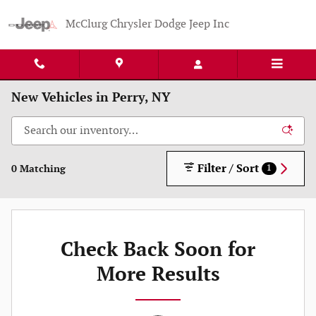
Skip to main content
McClurg Chrysler Dodge Jeep Inc
New Vehicles in Perry, NY
Filter / Sort
0 Matching
1
Check Back Soon for
More Results