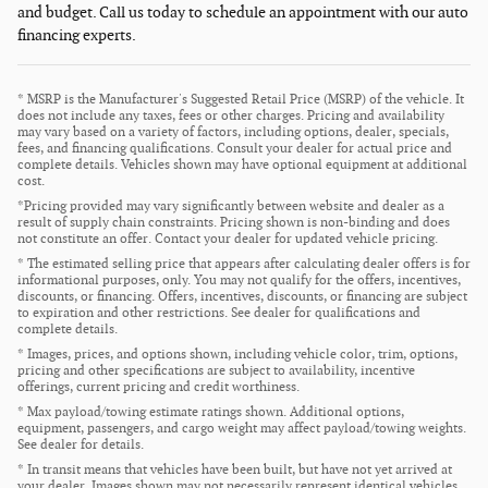
and budget. Call us today to schedule an appointment with our auto
financing experts.
* MSRP is the Manufacturer's Suggested Retail Price (MSRP) of the vehicle. It
does not include any taxes, fees or other charges. Pricing and availability
may vary based on a variety of factors, including options, dealer, specials,
fees, and financing qualifications. Consult your dealer for actual price and
complete details. Vehicles shown may have optional equipment at additional
cost.
*Pricing provided may vary significantly between website and dealer as a
result of supply chain constraints. Pricing shown is non-binding and does
not constitute an offer. Contact your dealer for updated vehicle pricing.
* The estimated selling price that appears after calculating dealer offers is for
informational purposes, only. You may not qualify for the offers, incentives,
discounts, or financing. Offers, incentives, discounts, or financing are subject
to expiration and other restrictions. See dealer for qualifications and
complete details.
* Images, prices, and options shown, including vehicle color, trim, options,
pricing and other specifications are subject to availability, incentive
offerings, current pricing and credit worthiness.
* Max payload/towing estimate ratings shown. Additional options,
equipment, passengers, and cargo weight may affect payload/towing weights.
See dealer for details.
* In transit means that vehicles have been built, but have not yet arrived at
your dealer. Images shown may not necessarily represent identical vehicles