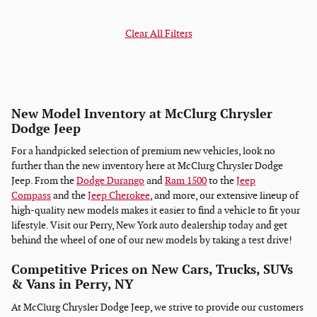
Clear All Filters
New Model Inventory at McClurg Chrysler
Dodge Jeep
For a handpicked selection of premium new vehicles, look no
further than the new inventory here at McClurg Chrysler Dodge
Jeep. From the
Dodge Durango
and
Ram 1500
to the
Jeep
Compass
and the
Jeep Cherokee
, and more, our extensive lineup of
high-quality new models makes it easier to find a vehicle to fit your
lifestyle. Visit our Perry, New York auto dealership today and get
behind the wheel of one of our new models by taking a test drive!
Competitive Prices on New Cars, Trucks, SUVs
& Vans in Perry, NY
At McClurg Chrysler Dodge Jeep, we strive to provide our customers