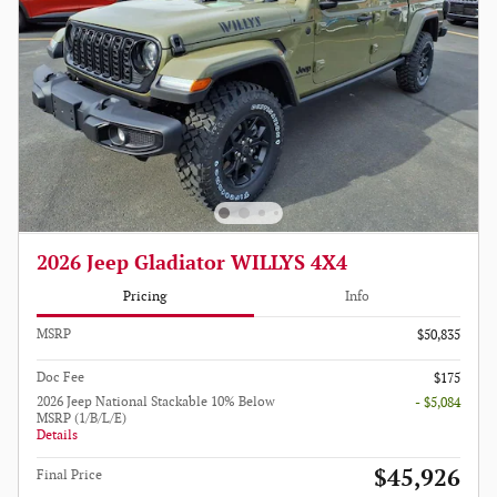
2026 Jeep Gladiator WILLYS 4X4
Pricing
Info
MSRP
$50,835
Doc Fee
$175
2026 Jeep National Stackable 10% Below
- $5,084
MSRP (1/B/L/E)
Details
$45,926
Final Price