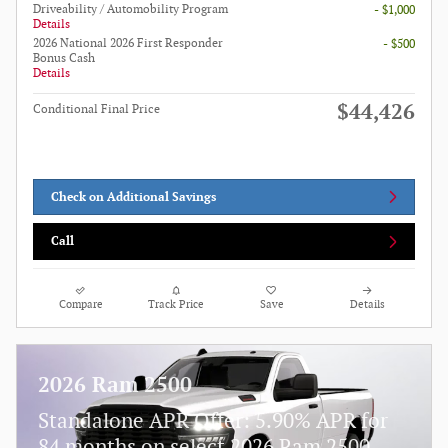
Driveability / Automobility Program
- $1,000
Details
2026 National 2026 First Responder
- $500
Bonus Cash
Details
$44,426
Conditional Final Price
Check on Additional Savings
Call
Compare
Track Price
Save
Details
2026 Ram 2500
Standalone APR Offer: 5.90% APR for
84 months on select 2026 Ram 2500