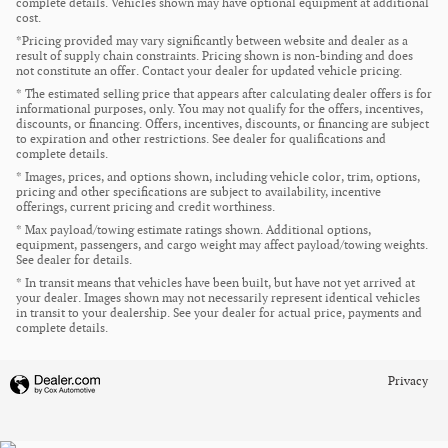
complete details. Vehicles shown may have optional equipment at additional
cost.
*Pricing provided may vary significantly between website and dealer as a
result of supply chain constraints. Pricing shown is non-binding and does
not constitute an offer. Contact your dealer for updated vehicle pricing.
* The estimated selling price that appears after calculating dealer offers is for
informational purposes, only. You may not qualify for the offers, incentives,
discounts, or financing. Offers, incentives, discounts, or financing are subject
to expiration and other restrictions. See dealer for qualifications and
complete details.
* Images, prices, and options shown, including vehicle color, trim, options,
pricing and other specifications are subject to availability, incentive
offerings, current pricing and credit worthiness.
* Max payload/towing estimate ratings shown. Additional options,
equipment, passengers, and cargo weight may affect payload/towing weights.
See dealer for details.
* In transit means that vehicles have been built, but have not yet arrived at
your dealer. Images shown may not necessarily represent identical vehicles
in transit to your dealership. See your dealer for actual price, payments and
complete details.
Privacy