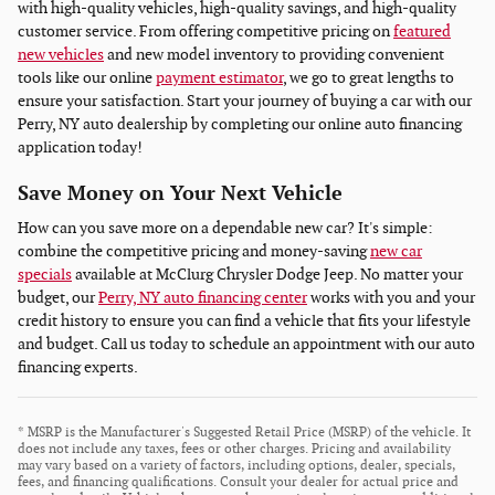
with high-quality vehicles, high-quality savings, and high-quality
customer service. From offering competitive pricing on
featured
new vehicles
and new model inventory to providing convenient
tools like our online
payment estimator
, we go to great lengths to
ensure your satisfaction. Start your journey of buying a car with our
Perry, NY auto dealership by completing our online auto financing
application today!
Save Money on Your Next Vehicle
How can you save more on a dependable new car? It's simple:
combine the competitive pricing and money-saving
new car
specials
available at McClurg Chrysler Dodge Jeep. No matter your
budget, our
Perry, NY auto financing center
works with you and your
credit history to ensure you can find a vehicle that fits your lifestyle
and budget. Call us today to schedule an appointment with our auto
financing experts.
* MSRP is the Manufacturer's Suggested Retail Price (MSRP) of the vehicle. It
does not include any taxes, fees or other charges. Pricing and availability
may vary based on a variety of factors, including options, dealer, specials,
fees, and financing qualifications. Consult your dealer for actual price and