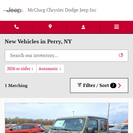
Skip to main content
McClurg Chrysler Dodge Jeep Inc
New Vehicles in Perry, NY
2026 or older
Automatic
1
1
Filter / Sort
1 Matching
2