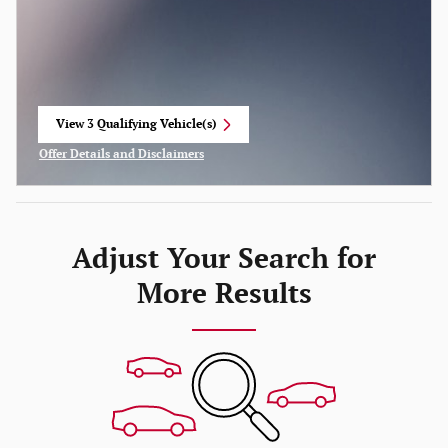
View 3 Qualifying Vehicle(s)
open in same tab
Offer Details and Disclaimers
Open Incentive Modal
Adjust Your Search for
More Results