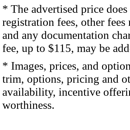
* The advertised price does 
registration fees, other fee
and any documentation char
fee, up to $115, may be adde
* Images, prices, and optio
trim, options, pricing and ot
availability, incentive offer
worthiness.