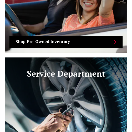
Shop Pre-Owned Inventory
Service Department