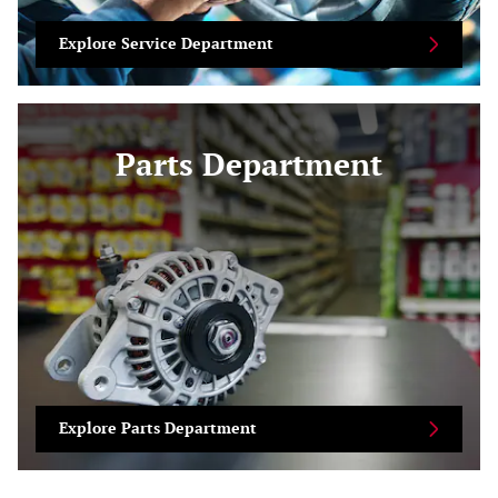
Explore Service Department
Parts Department
Explore Parts Department