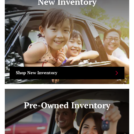
New Inventory
Shop New Inventory
Pre-Owned Inventory