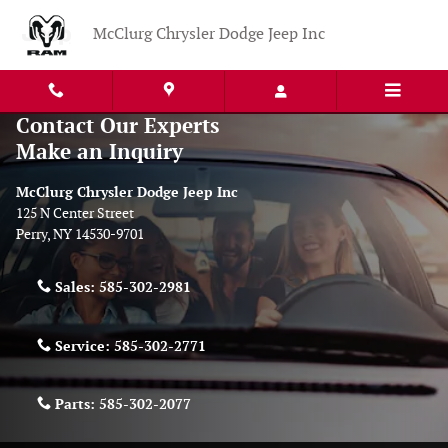
Skip to main content
McClurg Chrysler Dodge Jeep Inc
Contact Our Experts
Make an Inquiry
McClurg Chrysler Dodge Jeep Inc
125 N Center Street
Perry
,
NY
14530-9701
Sales:
585-302-2981
Service:
585-302-2771
Parts:
585-302-2077