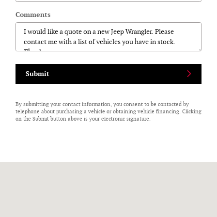
Comments
Submit
By submitting your contact information, you consent to be contacted by
telephone about purchasing a vehicle or obtaining vehicle financing. Clicking
on the Submit button above is your electronic signature.
Visit us at: 125 N Center Street Perry, NY 14530-9701