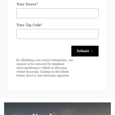
Your Street
*
Your Zip Code
*
Submit
By submitting your contact information, you
consent to be contacted by telephone
about purchasing a vehicle or obtaining
vehicle financing. Clicking on the Submit
button above is your electronic signature.