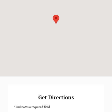
Get Directions
* Indicates a required field