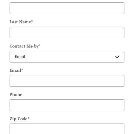
Last Name
*
Contact Me by
*
Email
*
Phone
Zip Code
*