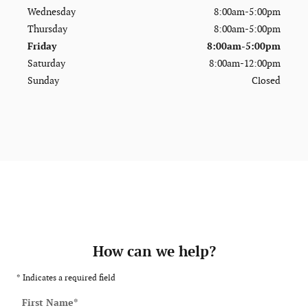
Wednesday
8:00am-5:00pm
Thursday
8:00am-5:00pm
Friday
8:00am-5:00pm
Saturday
8:00am-12:00pm
Sunday
Closed
How can we help?
* Indicates a required field
First Name
*