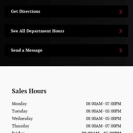
Get Directions
See All Department Hours
Send a Message
Sales Hours
Monday
08:00AM - 07:00PM
Tuesday
08:00AM - 05:00PM
Wednesday
08:00AM - 05:00PM
Thursday
08:00AM - 07:00PM