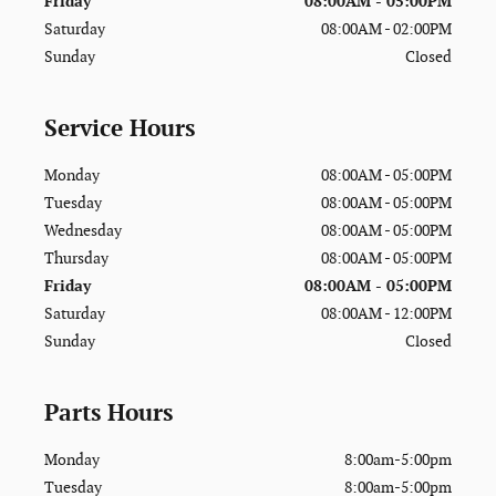
Friday
08:00AM - 05:00PM
Saturday
08:00AM - 02:00PM
Sunday
Closed
Service Hours
Monday
08:00AM - 05:00PM
Tuesday
08:00AM - 05:00PM
Wednesday
08:00AM - 05:00PM
Thursday
08:00AM - 05:00PM
Friday
08:00AM - 05:00PM
Saturday
08:00AM - 12:00PM
Sunday
Closed
Parts Hours
Monday
8:00am-5:00pm
Tuesday
8:00am-5:00pm