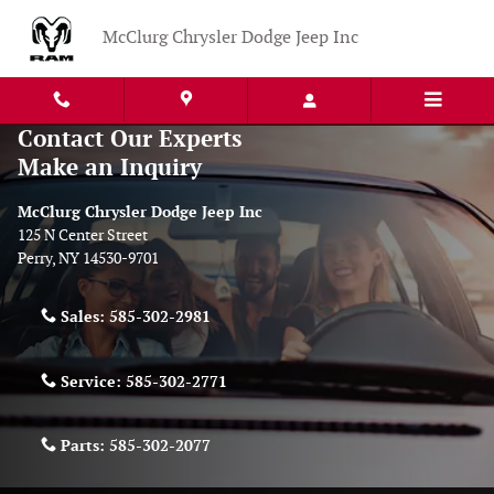
Skip to main content
McClurg Chrysler Dodge Jeep Inc
Contact Our Experts
Make an Inquiry
McClurg Chrysler Dodge Jeep Inc
125 N Center Street
Perry
,
NY
14530-9701
Sales:
585-302-2981
Service:
585-302-2771
Parts:
585-302-2077