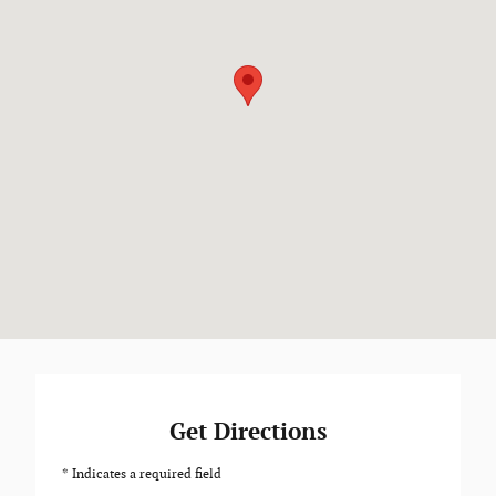
Get Directions
* Indicates a required field