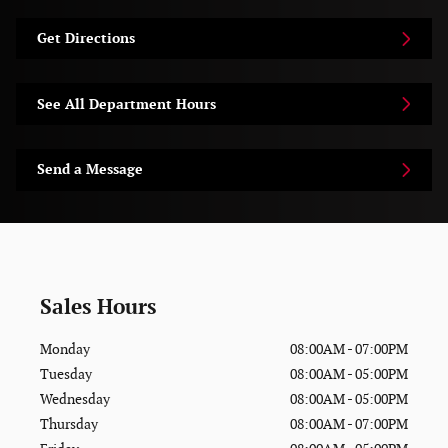
Get Directions
See All Department Hours
Send a Message
Sales Hours
Monday
08:00AM - 07:00PM
Tuesday
08:00AM - 05:00PM
Wednesday
08:00AM - 05:00PM
Thursday
08:00AM - 07:00PM