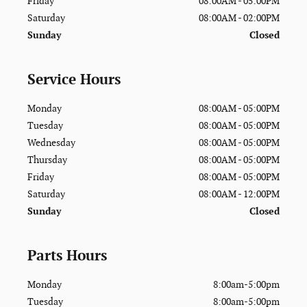
Friday
08:00AM - 05:00PM
Saturday
08:00AM - 02:00PM
Sunday
Closed
Service Hours
Monday
08:00AM - 05:00PM
Tuesday
08:00AM - 05:00PM
Wednesday
08:00AM - 05:00PM
Thursday
08:00AM - 05:00PM
Friday
08:00AM - 05:00PM
Saturday
08:00AM - 12:00PM
Sunday
Closed
Parts Hours
Monday
8:00am-5:00pm
Tuesday
8:00am-5:00pm