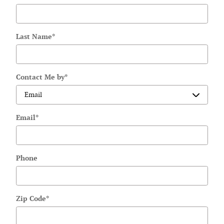
Last Name
*
Contact Me by
*
Email
*
Phone
Zip Code
*