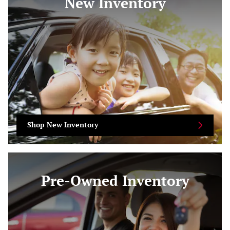
New Inventory
Shop New Inventory
Pre-Owned Inventory