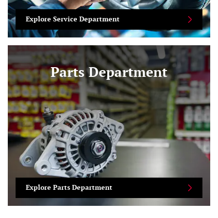
Explore Service Department
Parts Department
Explore Parts Department