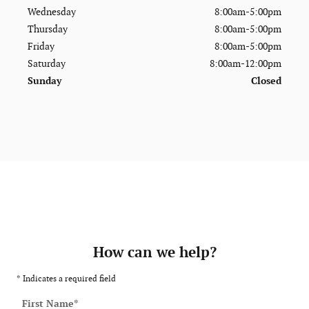
Wednesday
8:00am-5:00pm
Thursday
8:00am-5:00pm
Friday
8:00am-5:00pm
Saturday
8:00am-12:00pm
Sunday
Closed
How can we help?
* Indicates a required field
First Name
*