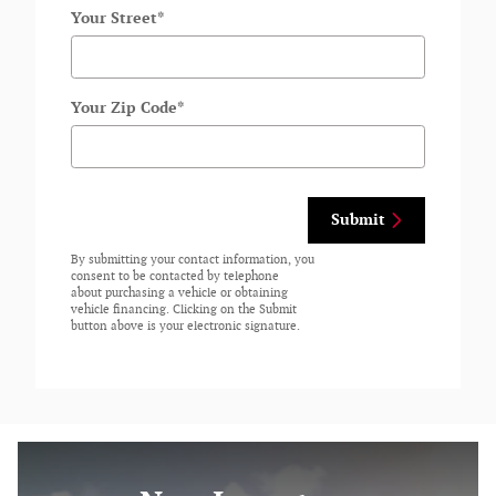
Your Street
*
Your Zip Code
*
Submit
By submitting your contact information, you
consent to be contacted by telephone
about purchasing a vehicle or obtaining
vehicle financing. Clicking on the Submit
button above is your electronic signature.