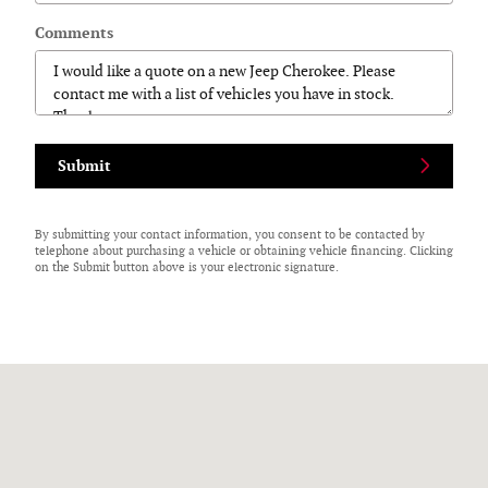
Comments
Submit
By submitting your contact information, you consent to be contacted by
telephone about purchasing a vehicle or obtaining vehicle financing. Clicking
on the Submit button above is your electronic signature.
Visit us at: 125 N Center Street Perry, NY 14530-9701