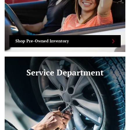
Shop Pre-Owned Inventory
Service Department